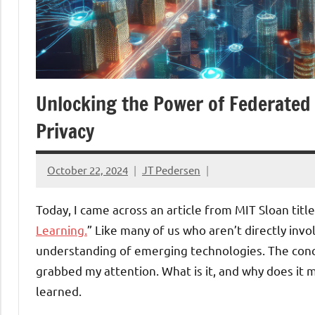
Unlocking the Power of Federate
Privacy
October 22, 2024
JT Pedersen
Today, I came across an article from MIT Sloan title
Learning.
” Like many of us who aren’t directly inv
understanding of emerging technologies. The conce
grabbed my attention. What is it, and why does it m
learned.