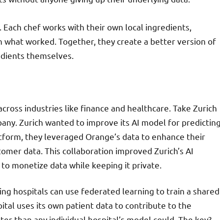
e. Each chef works with their own local ingredients,
n what worked. Together, they create a better version of
edients themselves.
cross industries like finance and healthcare. Take Zurich
ny. Zurich wanted to improve its AI model for predictin
tform, they leveraged Orange’s data to enhance their
mer data. This collaboration improved Zurich’s AI
 to monetize data while keeping it private.
g hospitals can use federated learning to train a shared
ital uses its own patient data to contribute to the
tter than any individual hospital’s model could. The key?