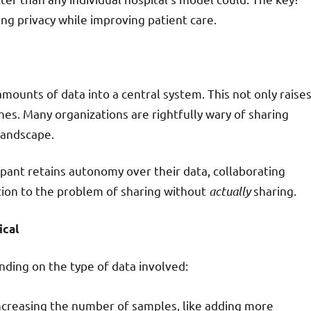
ng privacy while improving patient care.
amounts of data into a central system. This not only raise
hes. Many organizations are rightfully wary of sharing
 landscape.
pant retains autonomy over their data, collaborating
tion to the problem of sharing without
actually
sharing.
ical
nding on the type of data involved:
 increasing the number of samples, like adding more