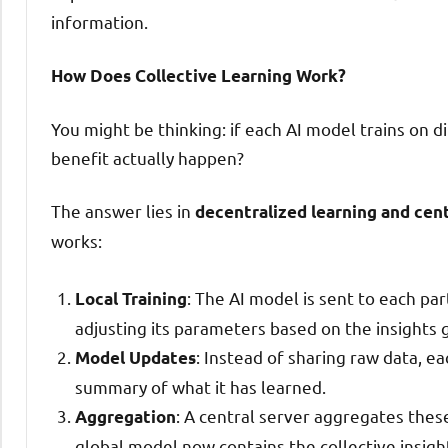
information.
How Does Collective Learning Work?
You might be thinking: if each AI model trains on d
benefit actually happen?
The answer lies in
decentralized learning and cen
works:
: The AI model is sent to each part
Local Training
adjusting its parameters based on the insights 
: Instead of sharing raw data, e
Model Updates
summary of what it has learned.
: A central server aggregates thes
Aggregation
global model now contains the collective insigh