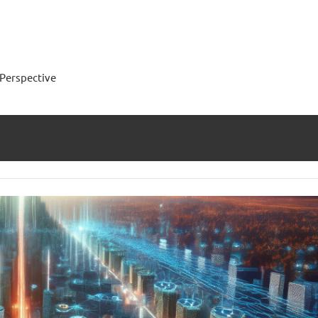
Perspective