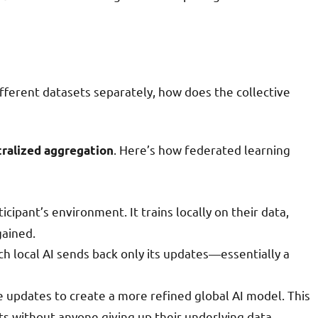
ifferent datasets separately, how does the collective
. Here’s how federated learning
tralized aggregation
icipant’s environment. It trains locally on their data,
gained.
ach local AI sends back only its updates—essentially a
e updates to create a more refined global AI model. This
ts without anyone giving up their underlying data.