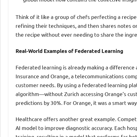
Think of it like a group of chefs perfecting a recip
refining their techniques, and then shares notes o
the recipe without ever needing to share the ingr
Real-World Examples of Federated Learning
Federated learning is already making a difference a
Insurance and Orange, a telecommunications compa
customer needs. By using a federated learning pla
algorithm—without Zurich accessing Orange’s custo
predictions by 30%. For Orange, it was a smart way
Healthcare offers another great example. Competin
AI model to improve diagnostic accuracy. Each hosp
training, resulting in a model that performs far be