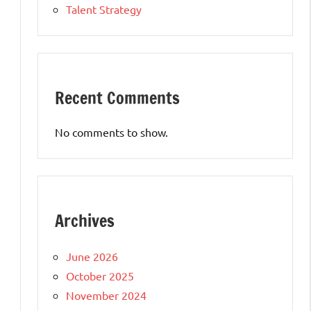
Talent Strategy
Recent Comments
No comments to show.
Archives
June 2026
October 2025
November 2024