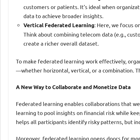
customers or patients. It’s ideal when organiza
data to achieve broader insights.
: Here, we focus o
Vertical Federated Learning
Think about combining telecom data (e.g., custom
create a richer overall dataset.
To make federated learning work effectively, orga
—whether horizontal, vertical, or a combination. Th
A New Way to Collaborate and Monetize Data
Federated learning enables collaborations that we
learning to pool insights on financial risk while ke
helps all participants identify risky patterns, but i
Moreover, federated learning opens doors for mone