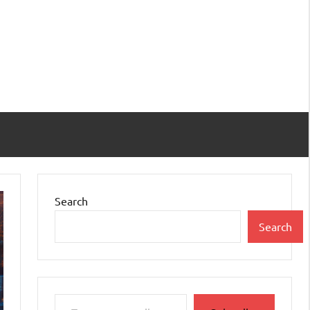
Search
Search
Type your email…