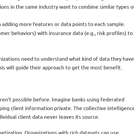
tions in the same industry want to combine similar types o
n adding more features or data points to each sample.
er behaviors) with insurance data (e.g., risk profiles) to
nizations need to understand what kind of data they have
is will guide their approach to get the most benefit.
ren’t possible before. Imagine banks using federated
eping client information private. The collective intelligenc
ndividual client data never leaves its source.
tization. Organizations with rich datasets can use