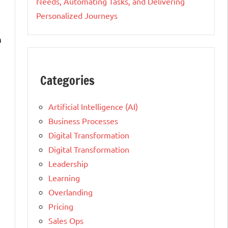
Needs, Automating Tasks, and Delivering
Personalized Journeys
n
Categories
Artificial Intelligence (AI)
Business Processes
Digital Transformation
Digital Transformation
Leadership
Learning
Overlanding
Pricing
Sales Ops