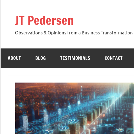
Skip
to
JT Pedersen
content
Observations & Opinions from a Business Transformation 
ABOUT
BLOG
TESTIMONIALS
CONTACT