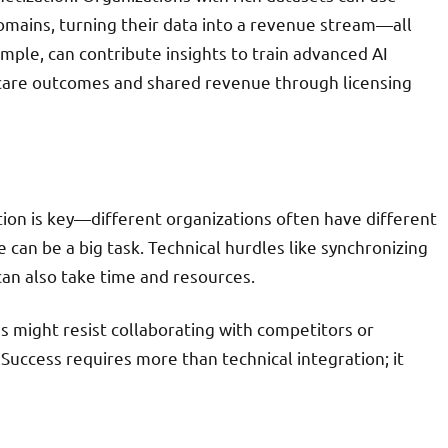
omains, turning their data into a revenue stream—all
ample, can contribute insights to train advanced AI
hcare outcomes and shared revenue through licensing
ion is key—different organizations often have different
can be a big task. Technical hurdles like synchronizing
an also take time and resources.
 might resist collaborating with competitors or
uccess requires more than technical integration; it