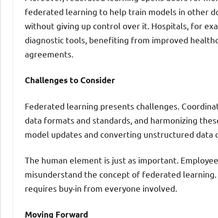
federated learning to help train models in other d
without giving up control over it. Hospitals, for ex
diagnostic tools, benefiting from improved healt
agreements.
Challenges to Consider
Federated learning presents challenges. Coordinat
data formats and standards, and harmonizing these 
model updates and converting unstructured data c
The human element is just as important. Employees
misunderstand the concept of federated learning. S
requires buy-in from everyone involved.
Moving Forward