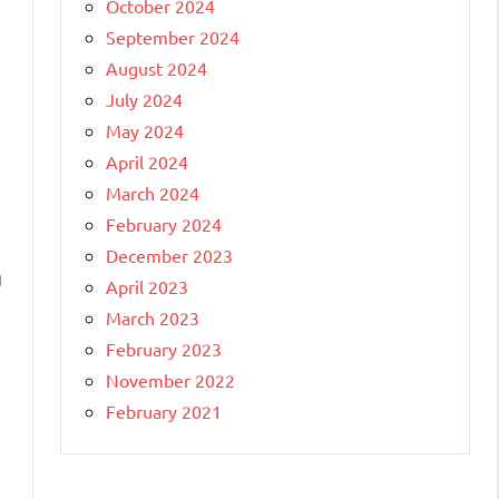
October 2024
September 2024
August 2024
July 2024
May 2024
April 2024
March 2024
February 2024
December 2023
g
April 2023
March 2023
February 2023
November 2022
February 2021