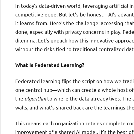
In today’s data-driven world, leveraging artificial 
competitive edge. But let’s be honest—AI’s advant
it learns from. Here’s the challenge: accessing that
done, especially with privacy concerns in play. Fed
dilemma. Let’s unpack how this innovative approach
without the risks tied to traditional centralized dat
What Is Federated Learning?
Federated learning flips the script on how we tradit
one central hub—which can create a whole host of
the
algorithm
to where the data already lives. The 
walls, and what’s shared back are the learnings th
This means each organization retains complete contr
improvement of a shared AI model. It’s the best of