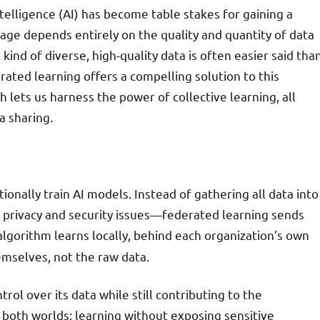
intelligence (AI) has become table stakes for gaining a
age depends entirely on the quality and quantity of data
 kind of diverse, high-quality data is often easier said tha
erated learning offers a compelling solution to this
 lets us harness the power of collective learning, all
a sharing.
ionally train AI models. Instead of gathering all data into
 privacy and security issues—federated learning sends
algorithm learns locally, behind each organization’s own
emselves, not the raw data.
ol over its data while still contributing to the
 both worlds: learning without exposing sensitive