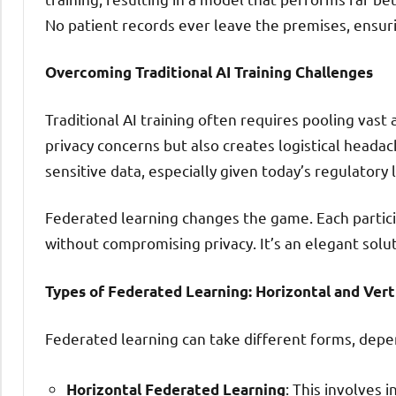
No patient records ever leave the premises, ensuri
Overcoming Traditional AI Training Challenges
Traditional AI training often requires pooling vast 
privacy concerns but also creates logistical headac
sensitive data, especially given today’s regulatory
Federated learning changes the game. Each partici
without compromising privacy. It’s an elegant solu
Types of Federated Learning: Horizontal and Vert
Federated learning can take different forms, depe
: This involves
Horizontal Federated Learning