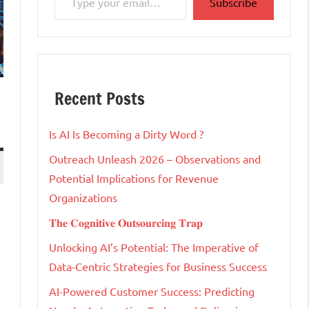
Subscribe
Recent Posts
Is AI Is Becoming a Dirty Word ?
Outreach Unleash 2026 – Observations and
Potential Implications for Revenue
Organizations
𝐓𝐡𝐞 𝐂𝐨𝐠𝐧𝐢𝐭𝐢𝐯𝐞 𝐎𝐮𝐭𝐬𝐨𝐮𝐫𝐜𝐢𝐧𝐠 𝐓𝐫𝐚𝐩
Unlocking AI’s Potential: The Imperative of
Data-Centric Strategies for Business Success
AI-Powered Customer Success: Predicting