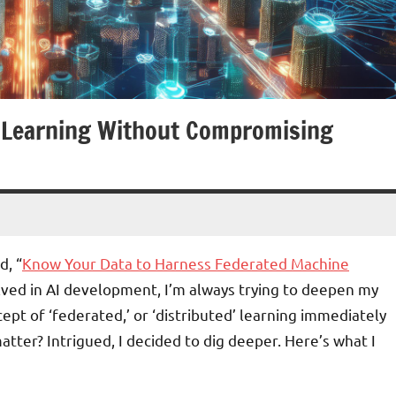
d Learning Without Compromising
d, “
Know Your Data to Harness Federated Machine
olved in AI development, I’m always trying to deepen my
pt of ‘federated,’ or ‘distributed’ learning immediately
atter? Intrigued, I decided to dig deeper. Here’s what I