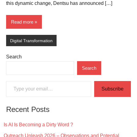
this dynamic change, Dentsu has announced […]
Read more
Digital Transformation
Search
Search
Type your email…
Subscribe
Recent Posts
Is AI Is Becoming a Dirty Word ?
Outreach Unleash 2026 – Observations and Potential