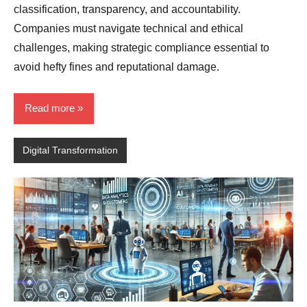
classification, transparency, and accountability.
Companies must navigate technical and ethical
challenges, making strategic compliance essential to
avoid hefty fines and reputational damage.
Read more
Digital Transformation