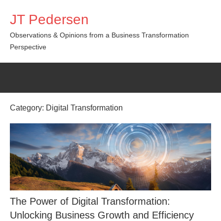
Skip
JT Pedersen
to
content
Observations & Opinions from a Business Transformation
Perspective
Category:
Digital Transformation
The Power of Digital Transformation:
Unlocking Business Growth and Efficiency