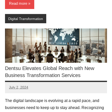
Read more
Digital Transformation
Dentsu Elevates Global Reach with New
Business Transformation Services
July 2, 2024
JT
Pedersen
The digital landscape is evolving at a rapid pace, and
businesses need to keep up to stay ahead. Recognizing