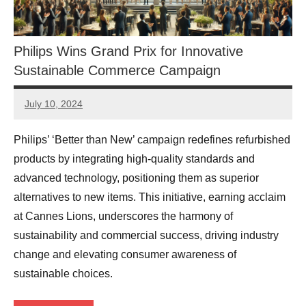
Philips Wins Grand Prix for Innovative
Sustainable Commerce Campaign
July 10, 2024
JT
Pedersen
Philips’ ‘Better than New’ campaign redefines refurbished
products by integrating high-quality standards and
advanced technology, positioning them as superior
alternatives to new items. This initiative, earning acclaim
at Cannes Lions, underscores the harmony of
sustainability and commercial success, driving industry
change and elevating consumer awareness of
sustainable choices.