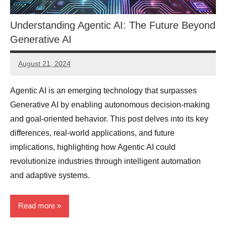
Understanding Agentic AI: The Future Beyond
Generative AI
August 21, 2024
JT
Pedersen
Agentic AI is an emerging technology that surpasses
Generative AI by enabling autonomous decision-making
and goal-oriented behavior. This post delves into its key
differences, real-world applications, and future
implications, highlighting how Agentic AI could
revolutionize industries through intelligent automation
and adaptive systems.
Read more