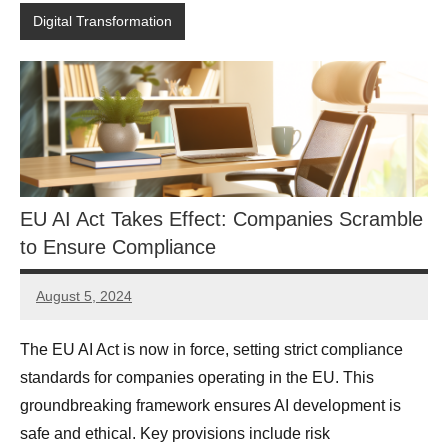
Digital Transformation
EU AI Act Takes Effect: Companies Scramble
to Ensure Compliance
August 5, 2024
JT
Pedersen
The EU AI Act is now in force, setting strict compliance
standards for companies operating in the EU. This
groundbreaking framework ensures AI development is
safe and ethical. Key provisions include risk