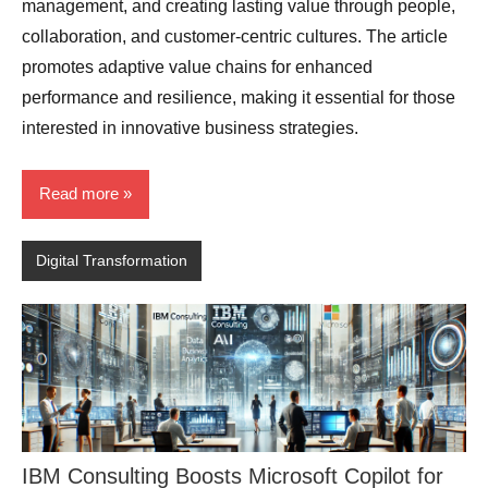
management, and creating lasting value through people,
collaboration, and customer-centric cultures. The article
promotes adaptive value chains for enhanced
performance and resilience, making it essential for those
interested in innovative business strategies.
Read more
Digital Transformation
IBM Consulting Boosts Microsoft Copilot for