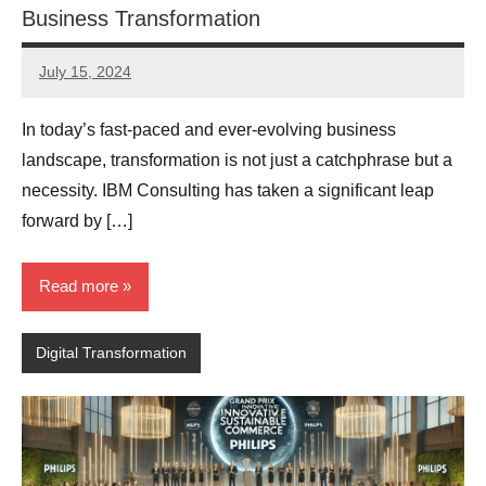
Business Transformation
July 15, 2024
JT
Pedersen
In today’s fast-paced and ever-evolving business
landscape, transformation is not just a catchphrase but a
necessity. IBM Consulting has taken a significant leap
forward by […]
Read more
Digital Transformation