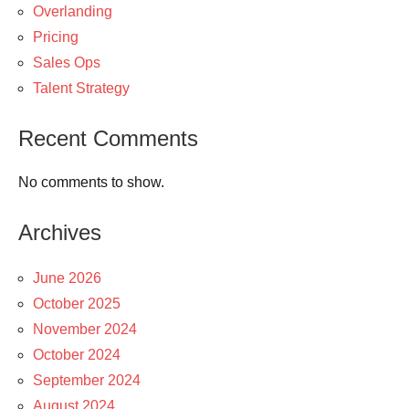
Overlanding
Pricing
Sales Ops
Talent Strategy
Recent Comments
No comments to show.
Archives
June 2026
October 2025
November 2024
October 2024
September 2024
August 2024