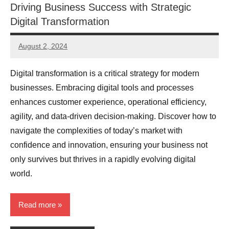
Driving Business Success with Strategic
Digital Transformation
August 2, 2024
JT
Pedersen
Digital transformation is a critical strategy for modern
businesses. Embracing digital tools and processes
enhances customer experience, operational efficiency,
agility, and data-driven decision-making. Discover how to
navigate the complexities of today’s market with
confidence and innovation, ensuring your business not
only survives but thrives in a rapidly evolving digital
world.
Read more