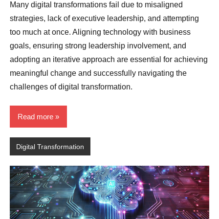
Many digital transformations fail due to misaligned
strategies, lack of executive leadership, and attempting
too much at once. Aligning technology with business
goals, ensuring strong leadership involvement, and
adopting an iterative approach are essential for achieving
meaningful change and successfully navigating the
challenges of digital transformation.
Read more
Digital Transformation