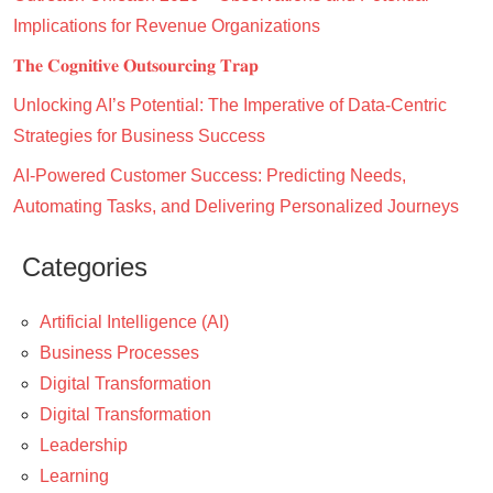
Implications for Revenue Organizations
𝐓𝐡𝐞 𝐂𝐨𝐠𝐧𝐢𝐭𝐢𝐯𝐞 𝐎𝐮𝐭𝐬𝐨𝐮𝐫𝐜𝐢𝐧𝐠 𝐓𝐫𝐚𝐩
Unlocking AI’s Potential: The Imperative of Data-Centric
Strategies for Business Success
AI-Powered Customer Success: Predicting Needs,
Automating Tasks, and Delivering Personalized Journeys
Categories
Artificial Intelligence (AI)
Business Processes
Digital Transformation
Digital Transformation
Leadership
Learning