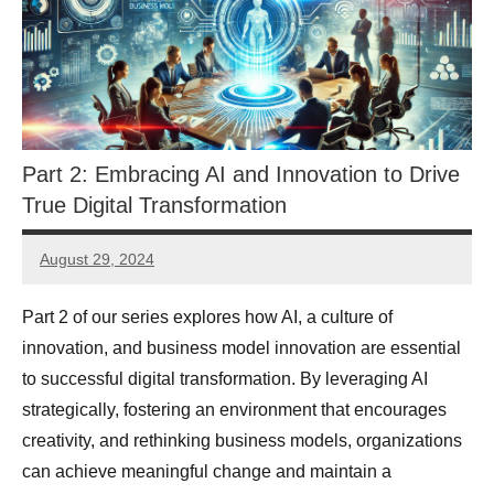
Part 2: Embracing AI and Innovation to Drive
True Digital Transformation
August 29, 2024
JT
Pedersen
Part 2 of our series explores how AI, a culture of
innovation, and business model innovation are essential
to successful digital transformation. By leveraging AI
strategically, fostering an environment that encourages
creativity, and rethinking business models, organizations
can achieve meaningful change and maintain a