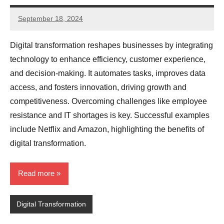
September 18, 2024
JT
Pedersen
Digital transformation reshapes businesses by integrating
technology to enhance efficiency, customer experience,
and decision-making. It automates tasks, improves data
access, and fosters innovation, driving growth and
competitiveness. Overcoming challenges like employee
resistance and IT shortages is key. Successful examples
include Netflix and Amazon, highlighting the benefits of
digital transformation.
Read more
Digital Transformation