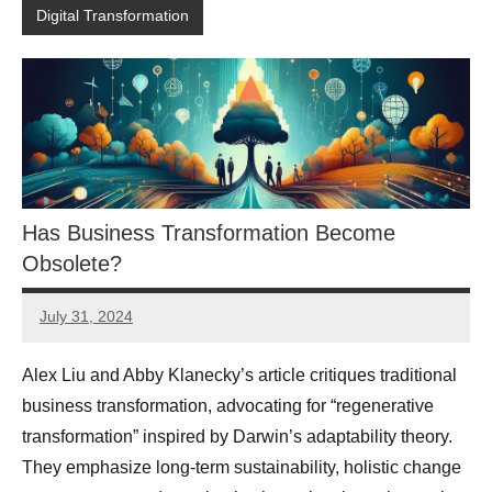
Digital Transformation
Has Business Transformation Become
Obsolete?
July 31, 2024
JT
Pedersen
Alex Liu and Abby Klanecky’s article critiques traditional
business transformation, advocating for “regenerative
transformation” inspired by Darwin’s adaptability theory.
They emphasize long-term sustainability, holistic change