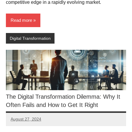
competitive edge in a rapidly evolving market.
Read more
Digital Transformation
The Digital Transformation Dilemma: Why It
Often Fails and How to Get It Right
August 27, 2024
JT
Pedersen