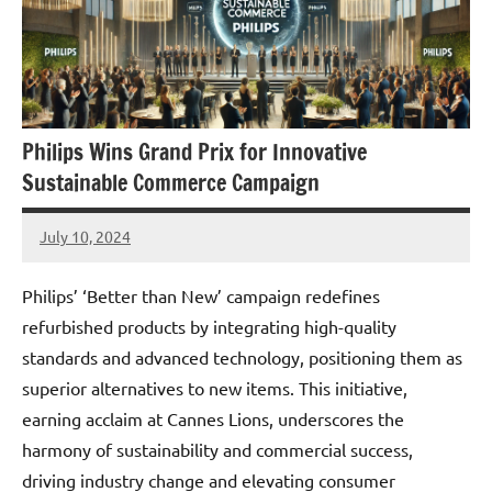
Philips Wins Grand Prix for Innovative
Sustainable Commerce Campaign
July 10, 2024
JT
Pedersen
Philips’ ‘Better than New’ campaign redefines
refurbished products by integrating high-quality
standards and advanced technology, positioning them as
superior alternatives to new items. This initiative,
earning acclaim at Cannes Lions, underscores the
harmony of sustainability and commercial success,
driving industry change and elevating consumer