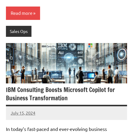
Read more
Sales Ops
IBM Consulting Boosts Microsoft Copilot for
Business Transformation
July 15, 2024
JT
Pedersen
In today’s fast-paced and ever-evolving business