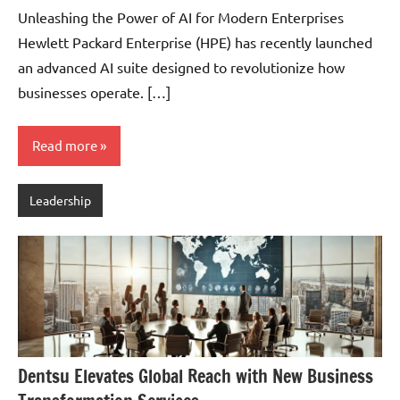
Pedersen
Unleashing the Power of AI for Modern Enterprises
Hewlett Packard Enterprise (HPE) has recently launched
an advanced AI suite designed to revolutionize how
businesses operate. […]
Read more
Leadership
Dentsu Elevates Global Reach with New Business