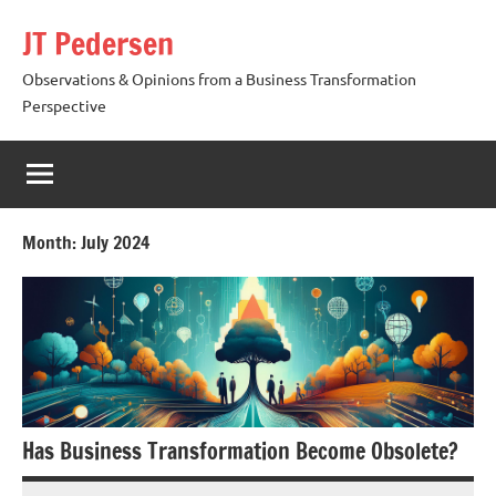
Skip
JT Pedersen
to
content
Observations & Opinions from a Business Transformation
Perspective
Month:
July 2024
Has Business Transformation Become Obsolete?