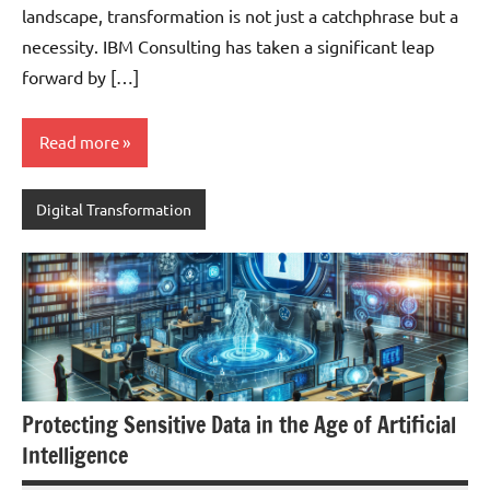
landscape, transformation is not just a catchphrase but a
necessity. IBM Consulting has taken a significant leap
forward by […]
Read more
Digital Transformation
Protecting Sensitive Data in the Age of Artificial
Intelligence