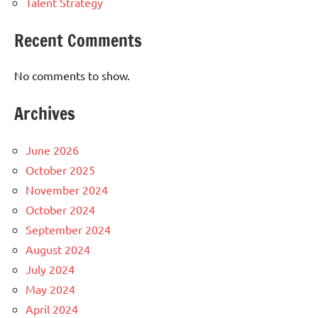
Talent Strategy
Recent Comments
No comments to show.
Archives
June 2026
October 2025
November 2024
October 2024
September 2024
August 2024
July 2024
May 2024
April 2024