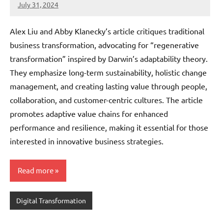
July 31, 2024
JT
Pedersen
Alex Liu and Abby Klanecky’s article critiques traditional
business transformation, advocating for “regenerative
transformation” inspired by Darwin’s adaptability theory.
They emphasize long-term sustainability, holistic change
management, and creating lasting value through people,
collaboration, and customer-centric cultures. The article
promotes adaptive value chains for enhanced
performance and resilience, making it essential for those
interested in innovative business strategies.
Read more
Digital Transformation