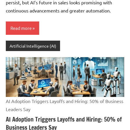
persist, but AI’s future in sales looks promising with
continuous advancements and greater automation.
Read more
Artificial Intelligence (AI)
AI Adoption Triggers Layoffs and Hiring: 50% of Business
Leaders Say
AI Adoption Triggers Layoffs and Hiring: 50% of
Business Leaders Say