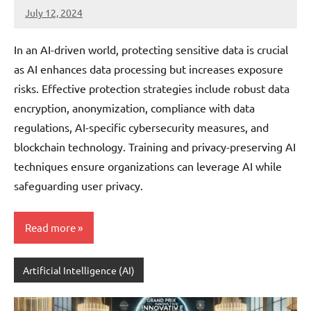
July 12, 2024
JT
Pedersen
In an AI-driven world, protecting sensitive data is crucial
as AI enhances data processing but increases exposure
risks. Effective protection strategies include robust data
encryption, anonymization, compliance with data
regulations, AI-specific cybersecurity measures, and
blockchain technology. Training and privacy-preserving AI
techniques ensure organizations can leverage AI while
safeguarding user privacy.
Read more
Artificial Intelligence (AI)