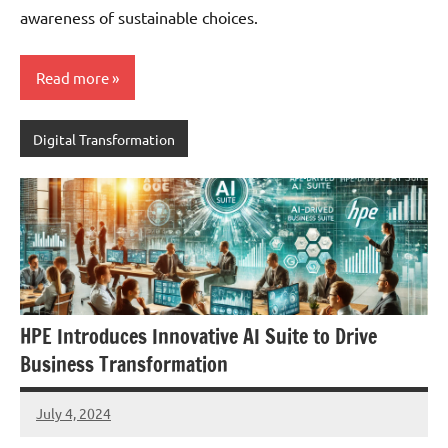
awareness of sustainable choices.
Read more
Digital Transformation
HPE Introduces Innovative AI Suite to Drive
Business Transformation
July 4, 2024
JT