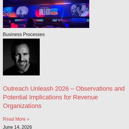
Business Processes
Outreach Unleash 2026 – Observations and
Potential Implications for Revenue
Organizations
Read More »
June 14, 2026