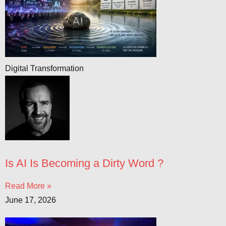
Digital Transformation
Is AI Is Becoming a Dirty Word ?
Read More »
June 17, 2026