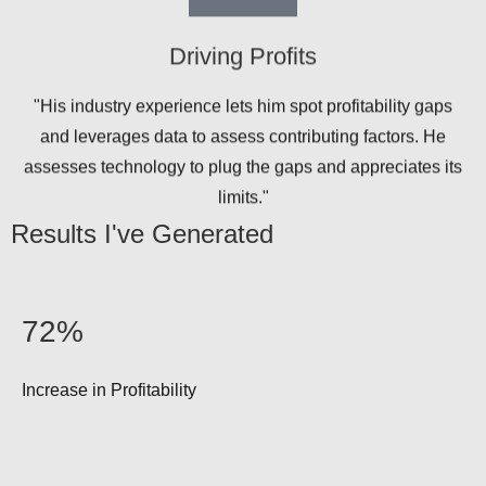
Driving Profits
"His industry experience lets him spot profitability gaps
and leverages data to assess contributing factors. He
assesses technology to plug the gaps and appreciates its
limits."
Results I've Generated
72%
Increase in Profitability