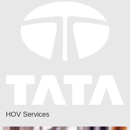
HOV Services