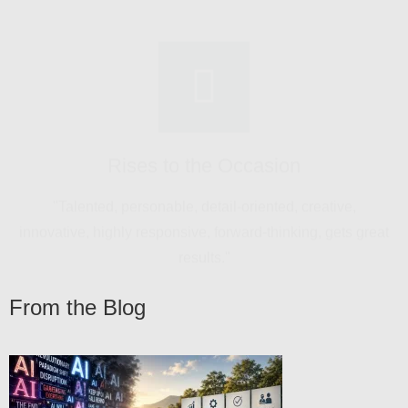
innovative, highly responsive, forward-thinking, gets great
results."
Goes Above and Beyond
"Proactive in creating product momentum. Work stood
out, generated sales interest."
From the Blog