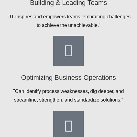
Building & Leading Teams
"JT inspires and empowers teams, embracing challenges
to achieve the unachievable."
Optimizing Business Operations
"Can identify process weaknesses, dig deeper, and
streamline, strengthen, and standardize solutions."