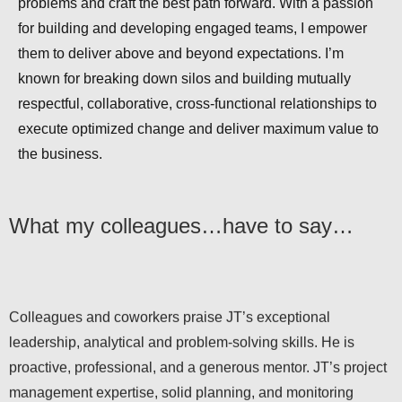
problems and craft the best path forward. With a passion
for building and developing engaged teams, I empower
them to deliver above and beyond expectations. I’m
known for breaking down silos and building mutually
respectful, collaborative, cross-functional relationships to
execute optimized change and deliver maximum value to
the business.
What my colleagues…have to say…
Colleagues and coworkers praise JT’s exceptional
leadership, analytical and problem-solving skills. He is
proactive, professional, and a generous mentor. JT’s project
management expertise, solid planning, and monitoring
capabilities, along with clear communication, inspire the