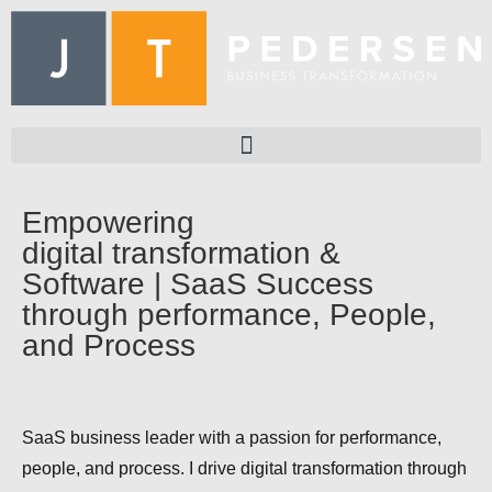
Empowering
digital transformation &
Software | SaaS Success
through performance, People,
and Process
SaaS business leader with a passion for performance,
people, and process. I drive digital transformation through