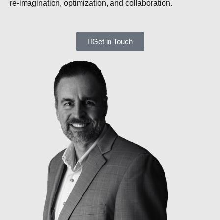
re-imagination, optimization, and collaboration.
Get in Touch