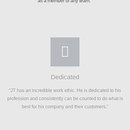
Dedicated
“JT has an incredible work ethic. He is dedicated to his
profession and consistently can be counted to do what is
best for his company and their customers."
Rises to the Occasion
"Talented, personable, detail-oriented, creative,