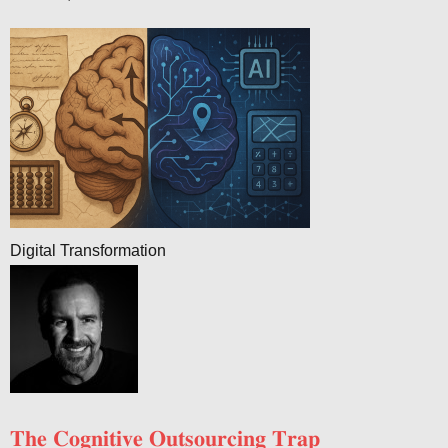
Digital Transformation
𝐓𝐡𝐞 𝐂𝐨𝐠𝐧𝐢𝐭𝐢𝐯𝐞 𝐎𝐮𝐭𝐬𝐨𝐮𝐫𝐜𝐢𝐧𝐠 𝐓𝐫𝐚𝐩