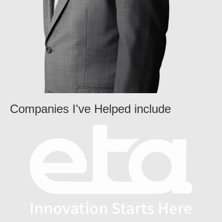
Companies I've Helped include