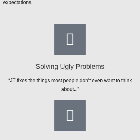
expectations.
Solving Ugly Problems
“JT fixes the things most people don’t even want to think
about...”