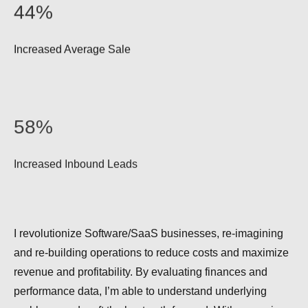
44%
Increased Average Sale
58%
Increased Inbound Leads
I revolutionize Software/SaaS businesses, re-imagining
and re-building operations to reduce costs and maximize
revenue and profitability. By evaluating finances and
performance data, I’m able to understand underlying