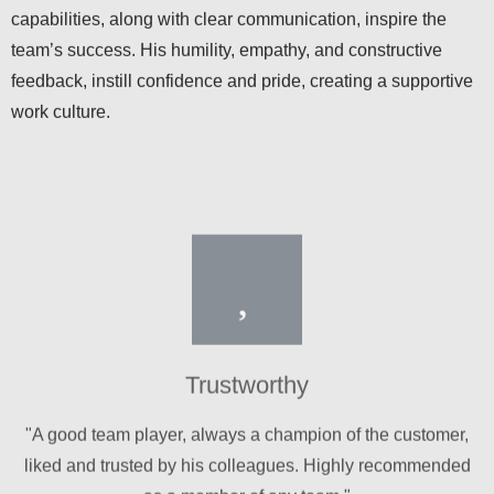
team’s success. His humility, empathy, and constructive
feedback, instill confidence and pride, creating a supportive
work culture.
Trustworthy
"A good team player, always a champion of the customer,
liked and trusted by his colleagues. Highly recommended
as a member of any team."