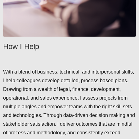
How I Help
With a blend of business, technical, and interpersonal skills,
I help colleagues develop detailed, process-based plans.
Drawing from a wealth of legal, finance, development,
operational, and sales experience, I assess projects from
multiple angles and empower teams with the right skill sets
and technologies. Through data-driven decision making and
stakeholder satisfaction, I deliver outcomes that are mindful
of process and methodology, and consistently exceed