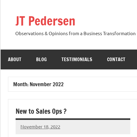
Skip
to
JT Pedersen
content
Observations & Opinions from a Business Transformation 
ABOUT
BLOG
TESTIMONIALS
CONTACT
Month:
November 2022
New to Sales Ops ?
November 18, 2022
JT