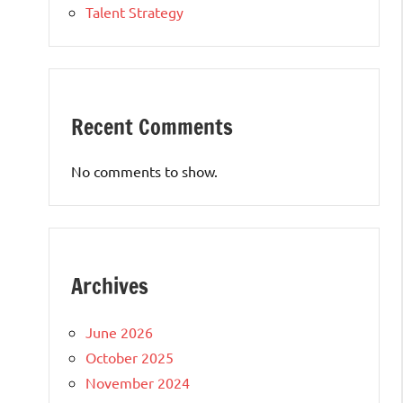
Talent Strategy
Recent Comments
No comments to show.
Archives
June 2026
October 2025
November 2024