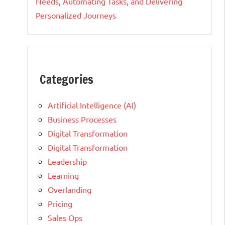
Needs, Automating Tasks, and Delivering
Personalized Journeys
Categories
Artificial Intelligence (AI)
Business Processes
Digital Transformation
Digital Transformation
Leadership
Learning
Overlanding
Pricing
Sales Ops