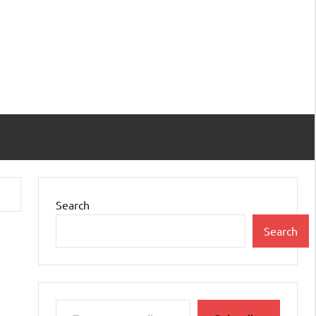
Search
Search
Type your email…