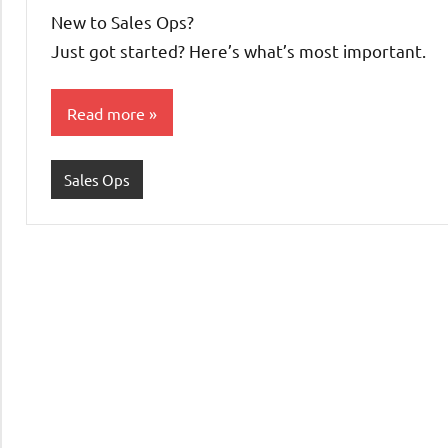
Pedersen
New to Sales Ops?
Just got started? Here’s what’s most important.
Read more
Sales Ops