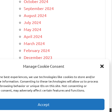
October 2024
September 2024
August 2024
July 2024
May 2024
April 2024
March 2024
February 2024
December 2023
April 2023
Manage Cookie Consent
March 2023
he best experiences, we use technologies like cookies to store and/or
February 2023
e information. Consenting to these technologies will allow us to process
November 2022
 browsing behavior or unique IDs on this site. Not consenting or
consent, may adversely affect certain features and functions.
February 2021
Accept