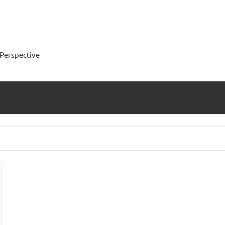
Perspective