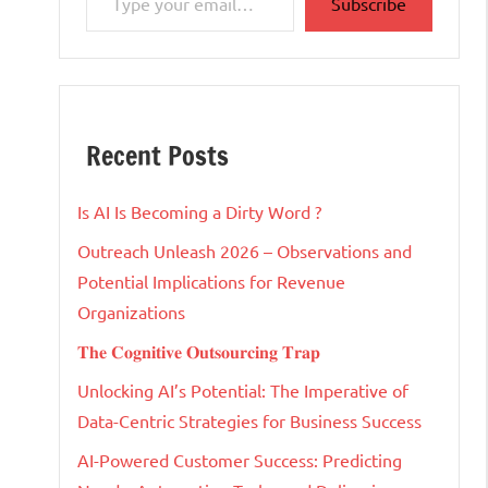
Subscribe
Recent Posts
Is AI Is Becoming a Dirty Word ?
Outreach Unleash 2026 – Observations and
Potential Implications for Revenue
Organizations
𝐓𝐡𝐞 𝐂𝐨𝐠𝐧𝐢𝐭𝐢𝐯𝐞 𝐎𝐮𝐭𝐬𝐨𝐮𝐫𝐜𝐢𝐧𝐠 𝐓𝐫𝐚𝐩
Unlocking AI’s Potential: The Imperative of
Data-Centric Strategies for Business Success
AI-Powered Customer Success: Predicting