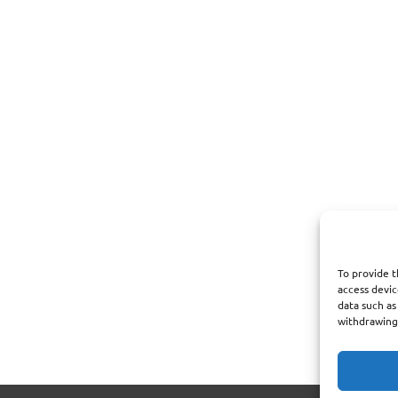
To provide t
access devic
data such as
withdrawing 