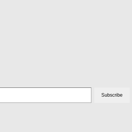
Subscribe