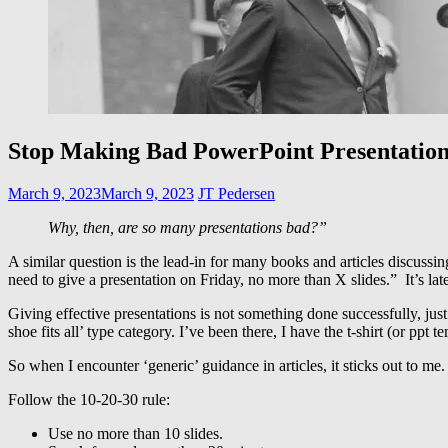
Stop Making Bad PowerPoint Presentation
March 9, 2023
March 9, 2023
JT Pedersen
Why, then, are so many presentations bad?”
A similar question is the lead-in for many books and articles discussi
need to give a presentation on Friday, no more than X slides.” It’s la
Giving effective presentations is not something done successfully, just
shoe fits all’ type category. I’ve been there, I have the t-shirt (or ppt t
So when I encounter ‘generic’ guidance in articles, it sticks out to me
Follow the 10-20-30 rule:
Use no more than 10 slides.