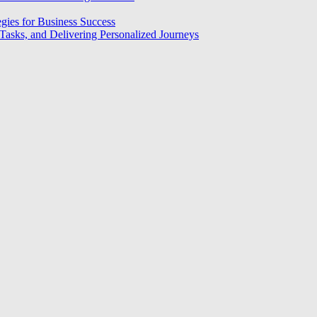
egies for Business Success
asks, and Delivering Personalized Journeys