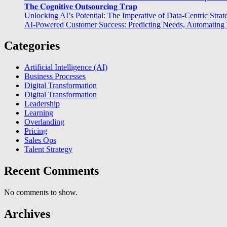
𝐓𝐡𝐞 𝐂𝐨𝐠𝐧𝐢𝐭𝐢𝐯𝐞 𝐎𝐮𝐭𝐬𝐨𝐮𝐫𝐜𝐢𝐧𝐠 𝐓𝐫𝐚𝐩
Unlocking AI’s Potential: The Imperative of Data-Centric Strat
AI-Powered Customer Success: Predicting Needs, Automating T
Categories
Artificial Intelligence (AI)
Business Processes
Digital Transformation
Digital Transformation
Leadership
Learning
Overlanding
Pricing
Sales Ops
Talent Strategy
Recent Comments
No comments to show.
Archives