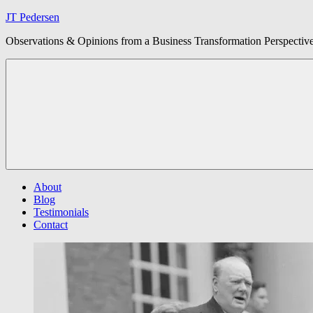
Skip
JT Pedersen
to
Observations & Opinions from a Business Transformation Perspectiv
content
About
Blog
Testimonials
Contact