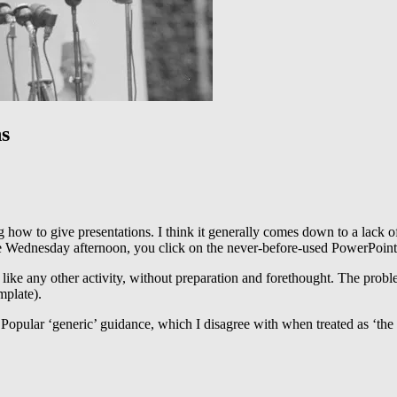
s
ng how to give presentations. I think it generally comes down to a lack o
te Wednesday afternoon, you click on the never-before-used PowerPoint (
 like any other activity, without preparation and forethought. The proble
emplate).
. Popular ‘generic’ guidance, which I disagree with when treated as ‘the 