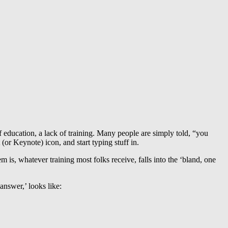
f education, a lack of training. Many people are simply told, “you
or Keynote) icon, and start typing stuff in.
m is, whatever training most folks receive, falls into the ‘bland, one
answer,’ looks like: