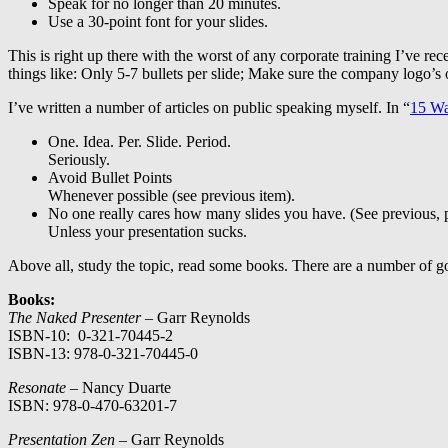
Speak for no longer than 20 minutes.
Use a 30-point font for your slides.
This is right up there with the worst of any corporate training I’ve rec
things like: Only 5-7 bullets per slide; Make sure the company logo’s
I’ve written a number of articles on public speaking myself. In “
15 Wa
One. Idea. Per. Slide. Period.
Seriously.
Avoid Bullet Points
Whenever possible (see previous item).
No one really cares how many slides you have. (See previous, 
Unless your presentation sucks.
Above all, study the topic, read some books. There are a number of g
Books:
The Naked Presenter
– Garr Reynolds
ISBN-10: 0-321-70445-2
ISBN-13: 978-0-321-70445-0
Resonate
– Nancy Duarte
ISBN: 978-0-470-63201-7
Presentation Zen –
Garr Reynolds