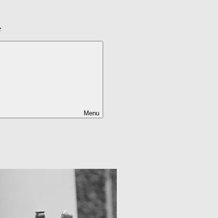
e
Menu