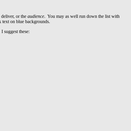
 deliver, or the
audience
. You may as well run down the list with
k text on blue backgrounds.
 I suggest these: