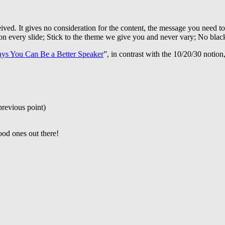
eived. It gives no consideration for the content, the message you need to
 on every slide; Stick to the theme we give you and never vary; No blac
ys You Can Be a Better Speaker
”, in contrast with the 10/20/30 notion,
previous point)
ood ones out there!