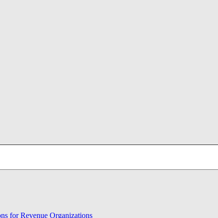
ons for Revenue Organizations