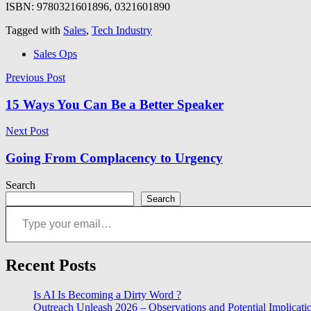
ISBN: 9780321601896, 0321601890
Tagged with
Sales
,
Tech Industry
Sales Ops
Post
Previous Post
navigation
15 Ways You Can Be a Better Speaker
Next Post
Going From Complacency to Urgency
Search
Search
Type your email…
Recent Posts
Is AI Is Becoming a Dirty Word ?
Outreach Unleash 2026 – Observations and Potential Implicati