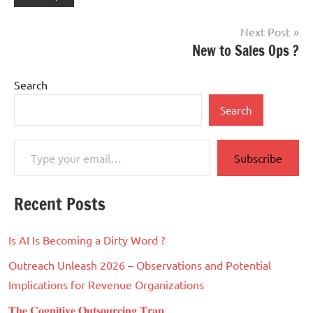
Post
Next Post
New to Sales Ops ?
navigation
Search
Search
Type your email…
Subscribe
Recent Posts
Is AI Is Becoming a Dirty Word ?
Outreach Unleash 2026 – Observations and Potential
Implications for Revenue Organizations
𝐓𝐡𝐞 𝐂𝐨𝐠𝐧𝐢𝐭𝐢𝐯𝐞 𝐎𝐮𝐭𝐬𝐨𝐮𝐫𝐜𝐢𝐧𝐠 𝐓𝐫𝐚𝐩