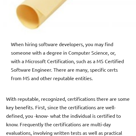
When hiring software developers, you may find
someone with a degree in Computer Science, or,
with a Microsoft Certification, such as a MS Certified
Software Engineer. There are many, specific certs
from MS and other reputable entities.
With reputable, recognized, certifications there are some
key benefits. First, since the certifications are well-
defined, you -know- what the individual is certified to
know. Frequently the certifications are multi-day
evaluations, involving written tests as well as practical