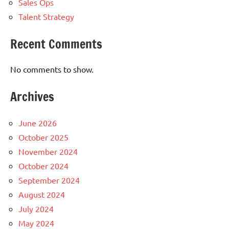
Sales Ops
Talent Strategy
Recent Comments
No comments to show.
Archives
June 2026
October 2025
November 2024
October 2024
September 2024
August 2024
July 2024
May 2024