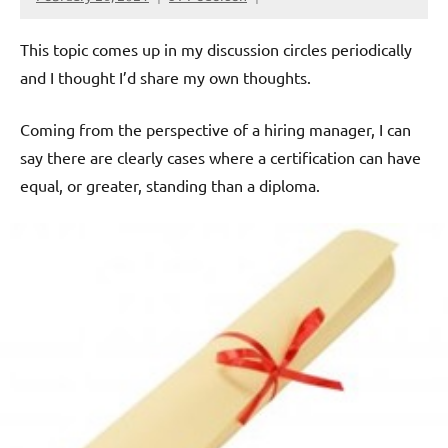
This topic comes up in my discussion circles periodically
and I thought I’d share my own thoughts.
Coming from the perspective of a hiring manager, I can
say there are clearly cases where a certification can have
equal, or greater, standing than a diploma.