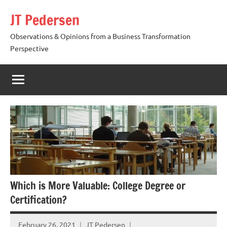
Skip
JT Pedersen
to
content
Observations & Opinions from a Business Transformation
Perspective
Which is More Valuable: College Degree or
Certification?
February 26, 2021
JT Pedersen