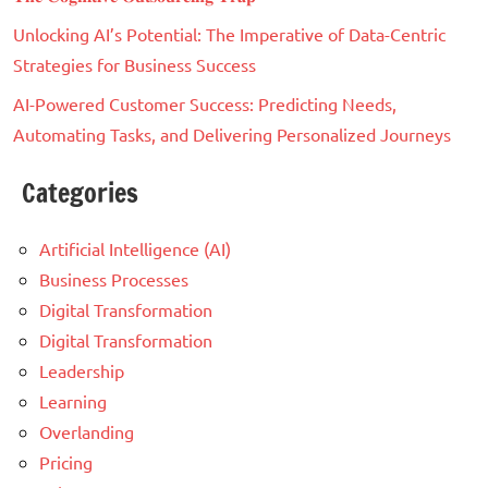
Unlocking AI’s Potential: The Imperative of Data-Centric
Strategies for Business Success
AI-Powered Customer Success: Predicting Needs,
Automating Tasks, and Delivering Personalized Journeys
Categories
Artificial Intelligence (AI)
Business Processes
Digital Transformation
Digital Transformation
Leadership
Learning
Overlanding
Pricing