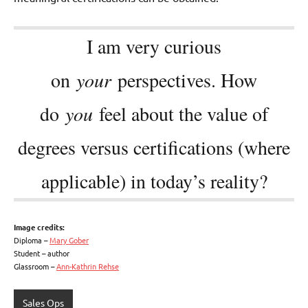
I am very curious
on
your
perspectives. How
do
you
feel about the value of
degrees versus certifications (where
applicable) in today’s reality?
Image credits:
Diploma –
Mary Gober
Student – author
Glassroom –
Ann-Kathrin Rehse
Sales Ops