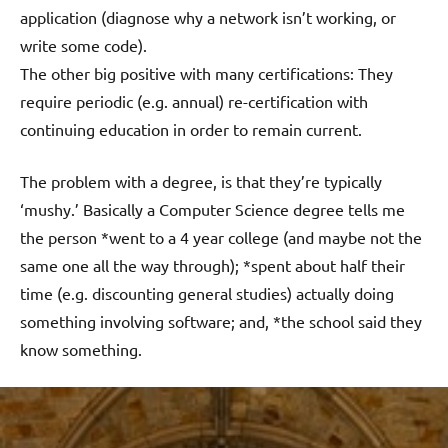
application (diagnose why a network isn’t working, or
write some code).
The other big positive with many certifications: They
require periodic (e.g. annual) re-certification with
continuing education in order to remain current.
The problem with a degree, is that they’re typically
‘mushy.’ Basically a Computer Science degree tells me
the person *went to a 4 year college (and maybe not the
same one all the way through); *spent about half their
time (e.g. discounting general studies) actually doing
something involving software; and, *the school said they
know something.