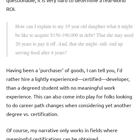
questionable, it is very hard to determine a real-world
ROI.
How can I explain to my 19 year old daughter what it might
be like to acquire $150-190,000 in debt? That she may need
20 years to pay it off. And, that she might -still- end up
serving food after 4 years?
Having been a ‘purchaser’ of goods, I can tell you, I’d
rather hire a lightly experienced—certified—developer,
than a degreed student with no meaningful work
experience. This can also come into play for folks looking
to do career path changes when considering yet another
degree vs. certification.
Of course, my narrative only works in fields where
meaningful certifications can be obtained.