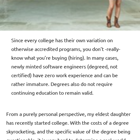
Since every college has their own variation on
otherwise accredited programs, you don’t -really-
know what you’re buying (hiring). In many cases,
newly minted software engineers (degreed, not
certified) have zero work experience and can be
rather immature. Degrees also do not require
continuing education to remain valid.
From a purely personal perspective, my eldest daughter
has recently started college. With the costs of a degree
skyrocketing, and the specific value of the degree being