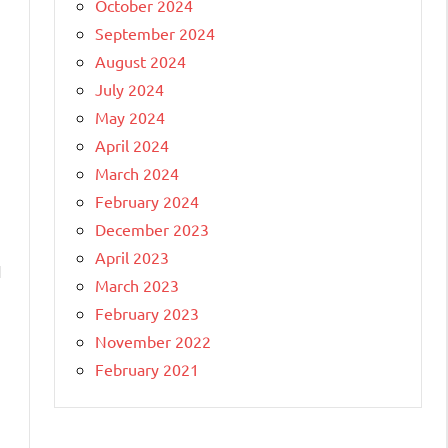
October 2024
September 2024
August 2024
July 2024
May 2024
April 2024
March 2024
February 2024
December 2023
April 2023
I
March 2023
February 2023
November 2022
February 2021