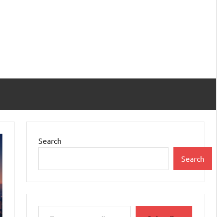
Search
Search
Type your email…