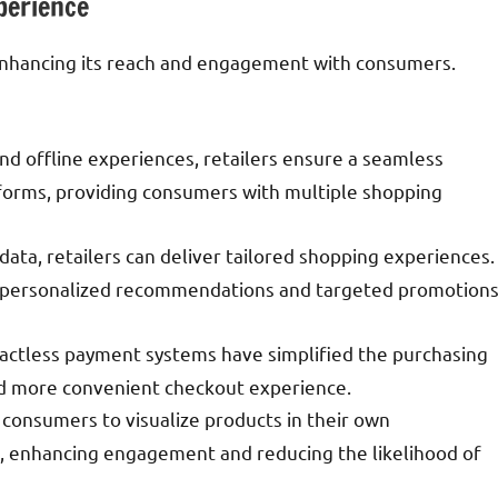
perience
y enhancing its reach and engagement with consumers.
and offline experiences, retailers ensure a seamless
tforms, providing consumers with multiple shopping
 data, retailers can deliver tailored shopping experiences.
er personalized recommendations and targeted promotion
ntactless payment systems have simplified the purchasing
and more convenient checkout experience.
 consumers to visualize products in their own
, enhancing engagement and reducing the likelihood of