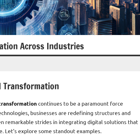
ation Across Industries
l Transformation
continues to be a paramount force
 transformation
echnologies, businesses are redefining structures and
n remarkable strides in integrating digital solutions that
e. Let’s explore some standout examples.