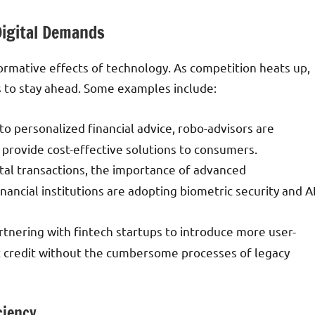
Digital Demands
ormative effects of technology. As competition heats up,
ds to stay ahead. Some examples include:
 personalized financial advice, robo-advisors are
 provide cost-effective solutions to consumers.
gital transactions, the importance of advanced
ncial institutions are adopting biometric security and A
artnering with fintech startups to introduce more user-
nt credit without the cumbersome processes of legacy
ciency