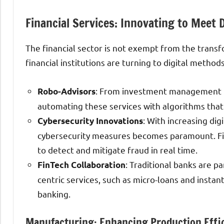
Financial Services: Innovating to Meet 
The financial sector is not exempt from the transf
financial institutions are turning to digital metho
: From investment management to
Robo-Advisors
automating these services with algorithms that
: With increasing di
Cybersecurity Innovations
cybersecurity measures becomes paramount. Fina
to detect and mitigate fraud in real time.
: Traditional banks are p
FinTech Collaboration
centric services, such as micro-loans and insta
banking.
Manufacturing: Enhancing Production Effi