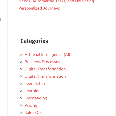
Needs, Automating Tasks, and Delivering
Personalized Journeys
d
Categories
e
Artificial Intelligence (AI)
Business Processes
Digital Transformation
Digital Transformation
Leadership
Learning
Overlanding
Pricing
Sales Ops