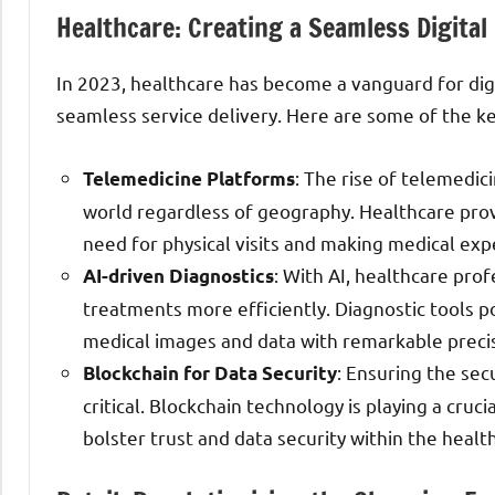
Healthcare: Creating a Seamless Digital
In 2023, healthcare has become a vanguard for digi
seamless service delivery. Here are some of the k
: The rise of telemedi
Telemedicine Platforms
world regardless of geography. Healthcare provi
need for physical visits and making medical expe
: With AI, healthcare pro
AI-driven Diagnostics
treatments more efficiently. Diagnostic tools 
medical images and data with remarkable precis
: Ensuring the sec
Blockchain for Data Security
critical. Blockchain technology is playing a cruc
bolster trust and data security within the heal