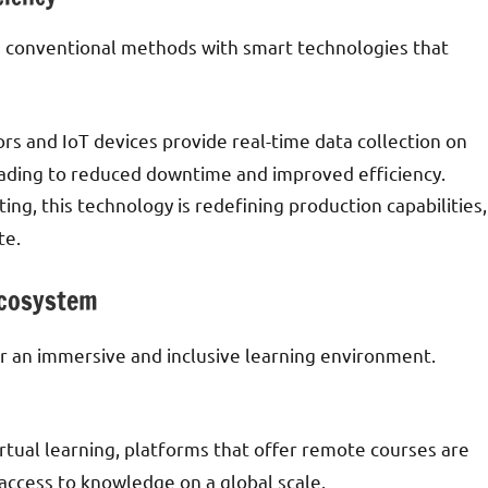
n conventional methods with smart technologies that
ors and IoT devices provide real-time data collection on
ading to reduced downtime and improved efficiency.
ting, this technology is redefining production capabilities,
te.
Ecosystem
er an immersive and inclusive learning environment.
irtual learning, platforms that offer remote courses are
d access to knowledge on a global scale.