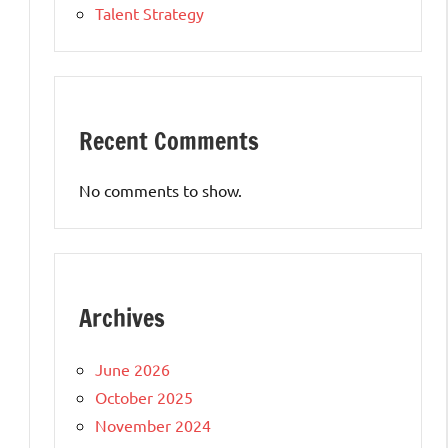
Talent Strategy
Recent Comments
No comments to show.
s
Archives
June 2026
October 2025
November 2024