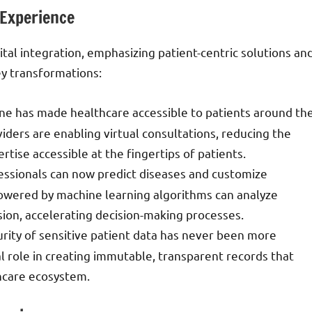
 Experience
tal integration, emphasizing patient-centric solutions an
ey transformations:
cine has made healthcare accessible to patients around th
ders are enabling virtual consultations, reducing the
rtise accessible at the fingertips of patients.
fessionals can now predict diseases and customize
powered by machine learning algorithms can analyze
ion, accelerating decision-making processes.
urity of sensitive patient data has never been more
ial role in creating immutable, transparent records that
thcare ecosystem.