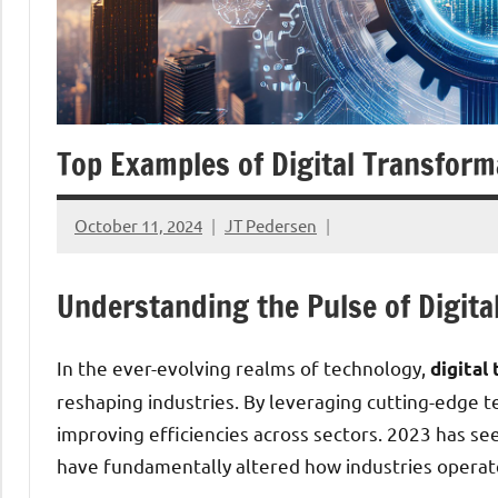
Top Examples of Digital Transform
October 11, 2024
JT Pedersen
Understanding the Pulse of Digita
In the ever-evolving realms of technology,
digital
reshaping industries. By leveraging cutting-edge t
improving efficiencies across sectors. 2023 has see
have fundamentally altered how industries operat