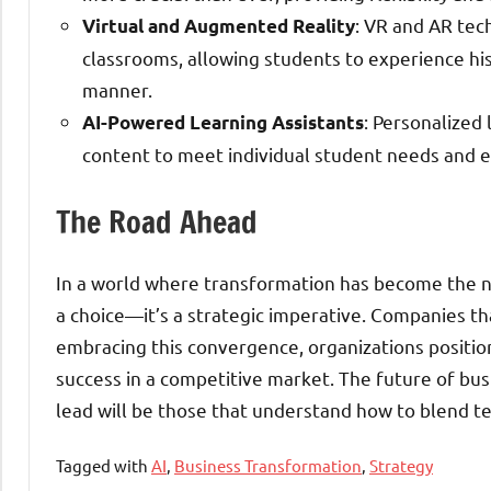
: VR and AR tec
Virtual and Augmented Reality
classrooms, allowing students to experience hist
manner.
: Personalized
AI-Powered Learning Assistants
content to meet individual student needs and en
The Road Ahead
In a world where transformation has become the nor
a choice—it’s a strategic imperative. Companies that
embracing this convergence, organizations position
success in a competitive market. The future of bus
lead will be those that understand how to blend te
Tagged with
AI
,
Business Transformation
,
Strategy