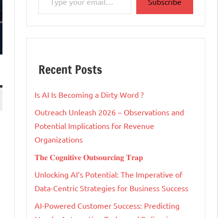
Subscribe
Recent Posts
Is AI Is Becoming a Dirty Word ?
Outreach Unleash 2026 – Observations and
Potential Implications for Revenue
Organizations
𝐓𝐡𝐞 𝐂𝐨𝐠𝐧𝐢𝐭𝐢𝐯𝐞 𝐎𝐮𝐭𝐬𝐨𝐮𝐫𝐜𝐢𝐧𝐠 𝐓𝐫𝐚𝐩
Unlocking AI’s Potential: The Imperative of
Data-Centric Strategies for Business Success
AI-Powered Customer Success: Predicting