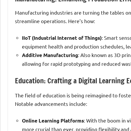
Manufacturing industries are turning the tables o
streamline operations. Here’s how:
: Smart sens
IIoT (Industrial Internet of Things)
equipment health and production schedules, le
: Also known as 3D prin
Additive Manufacturing
allowing for rapid prototyping and reduced was
Education: Crafting a Digital Learning 
The field of education is being reimagined to fost
Notable advancements include:
: With the boom in v
Online Learning Platforms
more crucial than ever, providing flexibility an