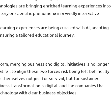
hnologies are bringing enriched learning experiences into
ory or scientific phenomena in a vividly interactive
 learning experiences are being curated with AI, adapting
suring a tailored educational journey.
m, merging business and digital initiatives is no longer
 fail to align these two forces risk being left behind. By
 themselves not just for survival, but for sustained
iness transformation is digital, and the companies that
chnology with clear business objectives.