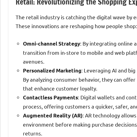
Retail: Revolutionizing the Shopping Ex
The retail industry is catching the digital wave b
These innovations are reshaping how people shop:
: By integrating online 
Omni-channel Strategy
transition from in-store to mobile and web pla
avenues.
: Leveraging AI and big
Personalized Marketing
By analyzing consumer behavior, they can off
that enhance customer loyalty.
: Digital wallets and co
Contactless Payments
process, offering customers a quicker, safer, 
: AR technology allows
Augmented Reality (AR)
environment before making purchase decisions
returns.