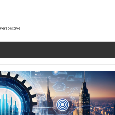
Perspective