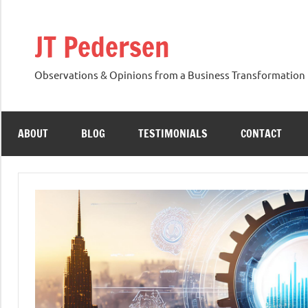
Skip
to
JT Pedersen
content
Observations & Opinions from a Business Transformation 
ABOUT
BLOG
TESTIMONIALS
CONTACT