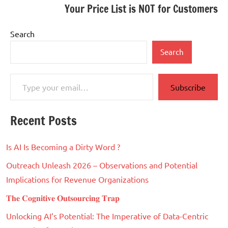
Your Price List is NOT for Customers
Search
Search
Type your email…
Subscribe
Recent Posts
Is AI Is Becoming a Dirty Word ?
Outreach Unleash 2026 – Observations and Potential
Implications for Revenue Organizations
𝐓𝐡𝐞 𝐂𝐨𝐠𝐧𝐢𝐭𝐢𝐯𝐞 𝐎𝐮𝐭𝐬𝐨𝐮𝐫𝐜𝐢𝐧𝐠 𝐓𝐫𝐚𝐩
Unlocking AI’s Potential: The Imperative of Data-Centric