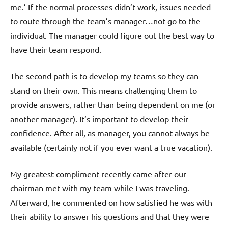
me.’ If the normal processes didn’t work, issues needed
to route through the team’s manager…not go to the
individual. The manager could figure out the best way to
have their team respond.
The second path is to develop my teams so they can
stand on their own. This means challenging them to
provide answers, rather than being dependent on me (or
another manager). It’s important to develop their
confidence. After all, as manager, you cannot always be
available (certainly not if you ever want a true vacation).
My greatest compliment recently came after our
chairman met with my team while I was traveling.
Afterward, he commented on how satisfied he was with
their ability to answer his questions and that they were