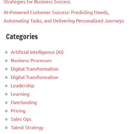
Strategies for Business Success
AI-Powered Customer Success: Predicting Needs,
Automating Tasks, and Delivering Personalized Journeys
Categories
Artificial Intelligence (AI)
Business Processes
Digital Transformation
Digital Transformation
Leadership
Learning
Overlanding
Pricing
Sales Ops
Talent Strategy