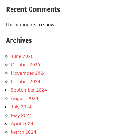
Recent Comments
No comments to show.
Archives
June 2026
October 2025
November 2024
October 2024
September 2024
August 2024
July 2024
May 2024
April 2024
March 2024