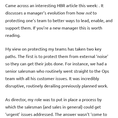
Came across an interesting HBR article this week: . It
discusses a manager’s evolution from how
not
to
protecting one’s team to better ways to lead, enable, and
support them. If you’re a new manager this is worth
reading.
My view on protecting my teams has taken two key
paths. The first is to protect them from external ‘noise’
so they can get their jobs done. For instance, we had a
senior salesman who routinely went straight to the Ops
team with all his customer issues. It was incredibly
disruptive, routinely derailing previously planned work.
As director, my role was to put in place a process by
which the salesman (and sales in general) could get
‘urgent’ issues addressed. The answer wasn’t ‘come to