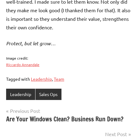
well-trained. I made sure to let them know. Not only did
they make me look good (I thanked them for that). It also
is important so they understand their value, strengthens
their own confidence.
Protect, but let grow…
Image credit:
Riccardo Annandale
Tagged with
Leadership
,
Team
Leadership
Sales Ops
Post
Previous Post
Are Your Windows Clean? Business Run Down?
navigation
Next Post