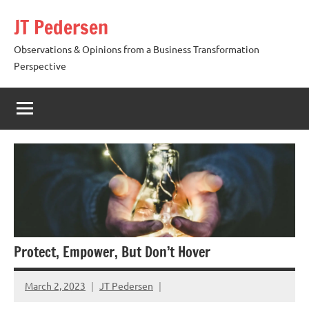
Skip
JT Pedersen
to
content
Observations & Opinions from a Business Transformation
Perspective
Protect, Empower, But Don’t Hover
March 2, 2023
JT Pedersen