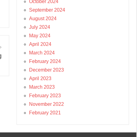
October 2024
September 2024
August 2024
July 2024
May 2024
April 2024
March 2024
g
February 2024
December 2023
April 2023
March 2023
February 2023
November 2022
February 2021