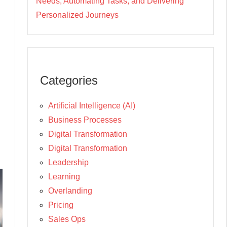
Needs, Automating Tasks, and Delivering
Personalized Journeys
Categories
Artificial Intelligence (AI)
Business Processes
Digital Transformation
Digital Transformation
Leadership
Learning
Overlanding
Pricing
Sales Ops