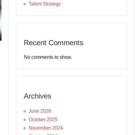
Talent Strategy
Recent Comments
No comments to show.
Archives
June 2026
October 2025
November 2024