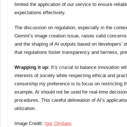
limited the application of our service to ensure relia
expectations effectively.
The discussion on regulation, especially in the contex
Gemini’s image creation issue, raises valid concerns
and the shaping of AI outputs based on developers’ ide
that regulations foster transparency and fairness, pre
Wrapping it up:
It’s crucial to balance innovation wi
interests of society while respecting ethical and pract
censorship my preference is to focus on restricting the
example, AI should not be used for real-time decision-
procedures. This careful delineation of AI’s applicatio
utilization.
Image Credit:
Igor Omilaev