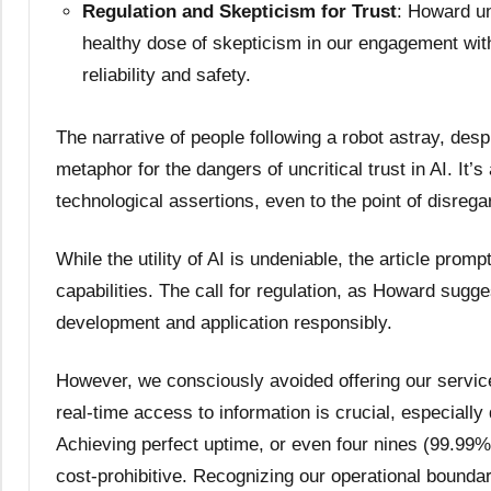
Regulation and Skepticism for Trust
: Howard un
healthy dose of skepticism in our engagement wit
reliability and safety.
The narrative of people following a robot astray, desp
metaphor for the dangers of uncritical trust in AI. I
technological assertions, even to the point of disre
While the utility of AI is undeniable, the article promp
capabilities. The call for regulation, as Howard sugges
development and application responsibly.
However, we consciously avoided offering our servic
real-time access to information is crucial, especially
Achieving perfect uptime, or even four nines (99.99
cost-prohibitive. Recognizing our operational bounda