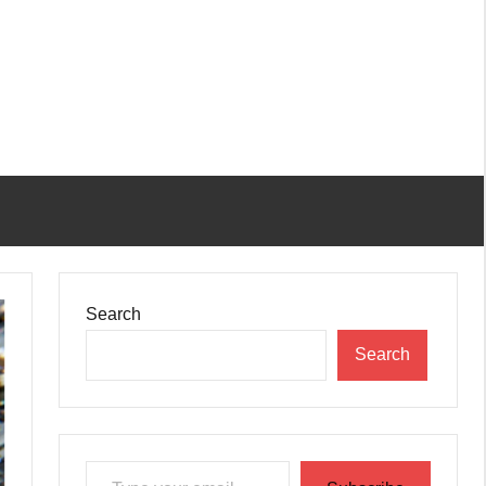
Search
Search
Type your email…