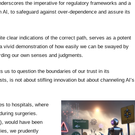
derscores the imperative for regulatory frameworks and a
h AI, to safeguard against over-dependence and assure its
ite clear indications of the correct path, serves as a potent
t’s a vivid demonstration of how easily we can be swayed by
garding our own senses and judgments.
ts us to question the boundaries of our trust in its
ts, is not about stifling innovation but about channeling AI’s
es to hospitals, where
 during surgeries.
%), would have been
ries, we prudently