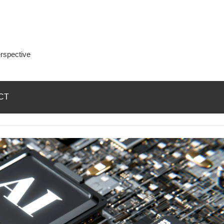
rspective
CT