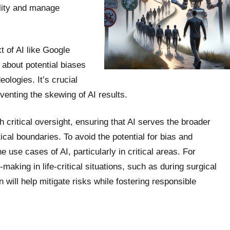
bility and manage
t of AI like Google
 about potential biases
ologies. It’s crucial
venting the skewing of AI results.
th critical oversight, ensuring that AI serves the broader
ical boundaries. To avoid the potential for bias and
 use cases of AI, particularly in critical areas. For
making in life-critical situations, such as during surgical
n will help mitigate risks while fostering responsible