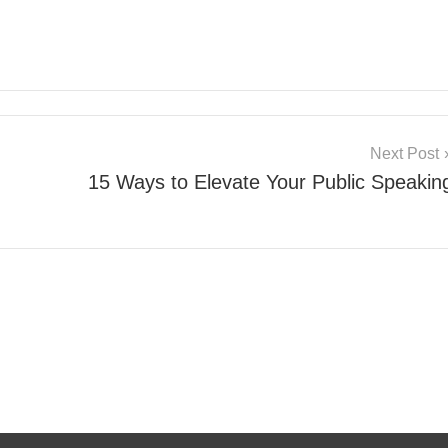
Next Post
15 Ways to Elevate Your Public Speakin