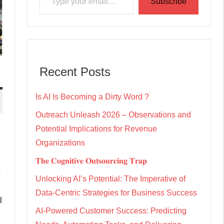
Subscribe
Recent Posts
Is AI Is Becoming a Dirty Word ?
Outreach Unleash 2026 – Observations and
Potential Implications for Revenue
Organizations
𝐓𝐡𝐞 𝐂𝐨𝐠𝐧𝐢𝐭𝐢𝐯𝐞 𝐎𝐮𝐭𝐬𝐨𝐮𝐫𝐜𝐢𝐧𝐠 𝐓𝐫𝐚𝐩
,
Unlocking AI’s Potential: The Imperative of
Data-Centric Strategies for Business Success
l
AI-Powered Customer Success: Predicting