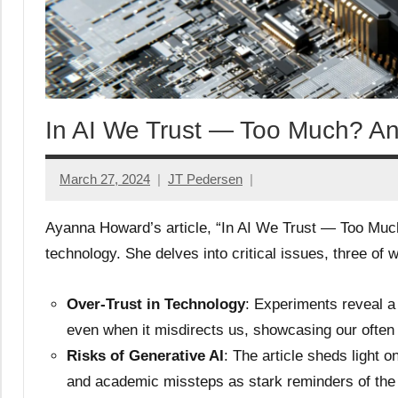
In AI We Trust — Too Much? An 
March 27, 2024
JT Pedersen
Ayanna Howard’s article, “In AI We Trust — Too Much?
technology. She delves into critical issues, three of w
Over-Trust in Technology
: Experiments reveal a 
even when it misdirects us, showcasing our often
Risks of Generative AI
: The article sheds light on
and academic missteps as stark reminders of the 