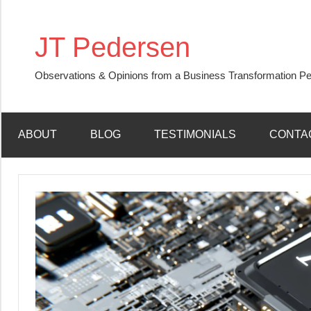
Skip
to
JT Pedersen
content
Observations & Opinions from a Business Transformation Pe
ABOUT
BLOG
TESTIMONIALS
CONTA