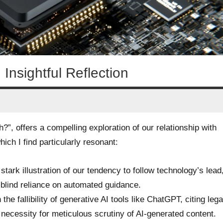
Insightful Reflection
”, offers a compelling exploration of our relationship with
hich I find particularly resonant:
stark illustration of our tendency to follow technology’s lead
 blind reliance on automated guidance.
 the fallibility of generative AI tools like ChatGPT, citing lega
necessity for meticulous scrutiny of AI-generated content.