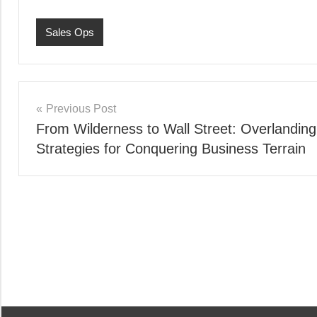
Sales Ops
Post
Previous Post
From Wilderness to Wall Street: Overlanding
navigation
Strategies for Conquering Business Terrain