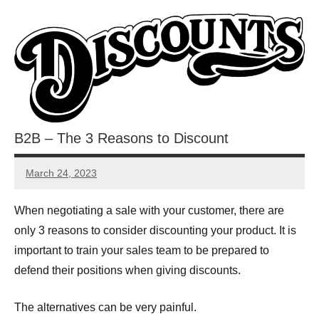
B2B – The 3 Reasons to Discount
March 24, 2023
JT
Pedersen
When negotiating a sale with your customer, there are
only 3 reasons to consider discounting your product. It is
important to train your sales team to be prepared to
defend their positions when giving discounts.
The alternatives can be very painful.