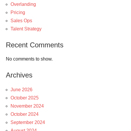
Overlanding
Pricing
Sales Ops
Talent Strategy
Recent Comments
No comments to show.
Archives
June 2026
October 2025
November 2024
October 2024
September 2024
August 2024