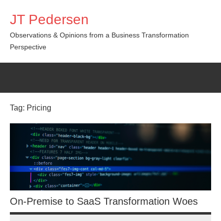
Skip
JT Pedersen
to
content
Observations & Opinions from a Business Transformation
Perspective
Tag:
Pricing
On-Premise to SaaS Transformation Woes