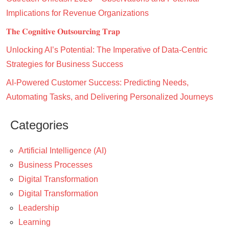
Implications for Revenue Organizations
𝐓𝐡𝐞 𝐂𝐨𝐠𝐧𝐢𝐭𝐢𝐯𝐞 𝐎𝐮𝐭𝐬𝐨𝐮𝐫𝐜𝐢𝐧𝐠 𝐓𝐫𝐚𝐩
Unlocking AI’s Potential: The Imperative of Data-Centric
Strategies for Business Success
AI-Powered Customer Success: Predicting Needs,
Automating Tasks, and Delivering Personalized Journeys
Categories
Artificial Intelligence (AI)
Business Processes
Digital Transformation
Digital Transformation
Leadership
Learning