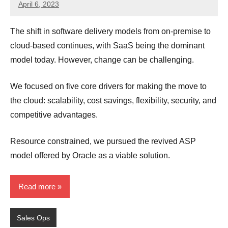
April 6, 2023
JT
Pedersen
The shift in software delivery models from on-premise to
cloud-based continues, with SaaS being the dominant
model today. However, change can be challenging.
We focused on five core drivers for making the move to
the cloud: scalability, cost savings, flexibility, security, and
competitive advantages.
Resource constrained, we pursued the revived ASP
model offered by Oracle as a viable solution.
Read more
Sales Ops