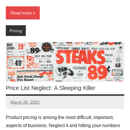
Read more
Pricing
Price List Neglect: A Sleeping Killer
March 20, 2023
JT
Pedersen
Product pricing is among the most difficult, important,
aspects of business. Neglect it and hitting your numbers