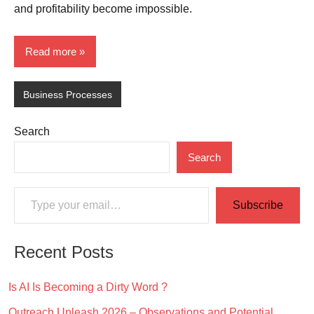
and profitability become impossible.
Read more
Business Processes
Search
Search
Type your email…
Subscribe
Recent Posts
Is AI Is Becoming a Dirty Word ?
Outreach Unleash 2026 – Observations and Potential