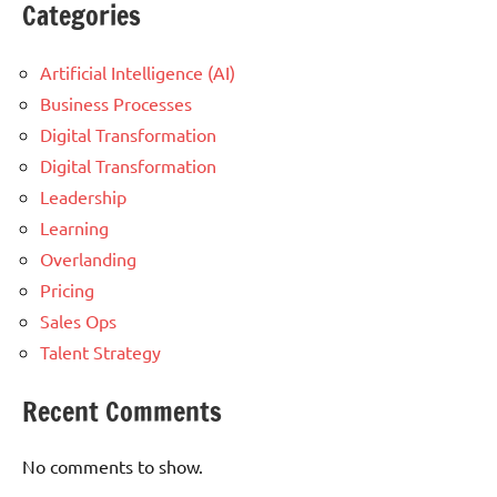
Categories
Artificial Intelligence (AI)
Business Processes
Digital Transformation
Digital Transformation
Leadership
Learning
Overlanding
Pricing
Sales Ops
Talent Strategy
Recent Comments
No comments to show.