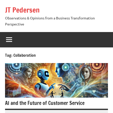
Skip
JT Pedersen
to
content
Observations & Opinions from a Business Transformation
Perspective
Tag:
Collaboration
AI and the Future of Customer Service