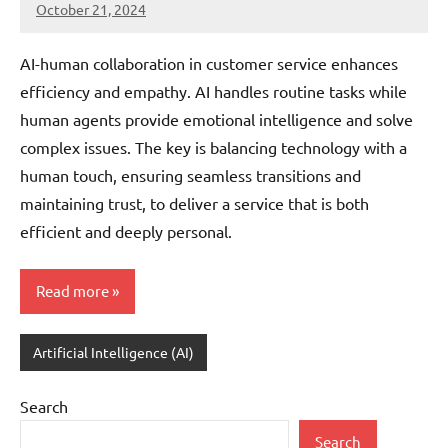
October 21, 2024
JT
Pedersen
AI-human collaboration in customer service enhances
efficiency and empathy. AI handles routine tasks while
human agents provide emotional intelligence and solve
complex issues. The key is balancing technology with a
human touch, ensuring seamless transitions and
maintaining trust, to deliver a service that is both
efficient and deeply personal.
Read more
Artificial Intelligence (AI)
Search
Search