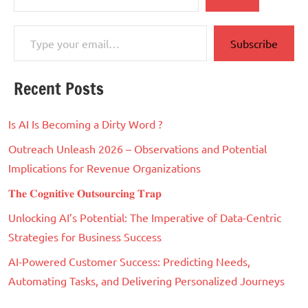
Type your email…
Subscribe
Recent Posts
Is AI Is Becoming a Dirty Word ?
Outreach Unleash 2026 – Observations and Potential
Implications for Revenue Organizations
𝐓𝐡𝐞 𝐂𝐨𝐠𝐧𝐢𝐭𝐢𝐯𝐞 𝐎𝐮𝐭𝐬𝐨𝐮𝐫𝐜𝐢𝐧𝐠 𝐓𝐫𝐚𝐩
Unlocking AI’s Potential: The Imperative of Data-Centric
Strategies for Business Success
AI-Powered Customer Success: Predicting Needs,
Automating Tasks, and Delivering Personalized Journeys