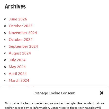
Archives
June 2026
October 2025
November 2024
October 2024
September 2024
August 2024
July 2024
May 2024
April 2024
March 2024
February 2024
Manage Cookie Consent
December 2023
April 2023
To provide the best experiences, we use technologies like cookies to store
March 2023
and/or access device information. Consenting to these technologies will