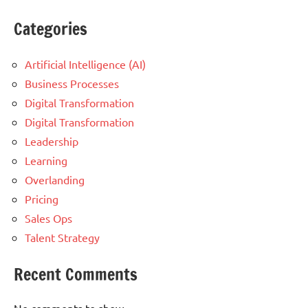
Categories
Artificial Intelligence (AI)
Business Processes
Digital Transformation
Digital Transformation
Leadership
Learning
Overlanding
Pricing
Sales Ops
Talent Strategy
Recent Comments
No comments to show.