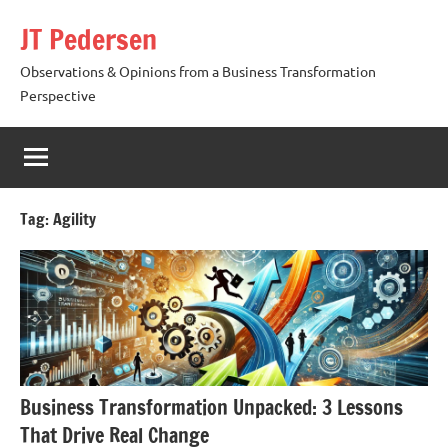
Skip
JT Pedersen
to
content
Observations & Opinions from a Business Transformation
Perspective
Tag:
Agility
Business Transformation Unpacked: 3 Lessons
That Drive Real Change