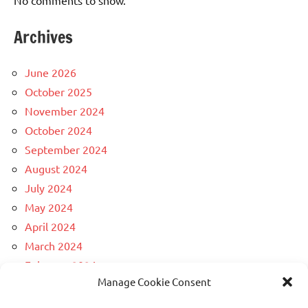
Archives
June 2026
October 2025
November 2024
October 2024
September 2024
August 2024
July 2024
May 2024
April 2024
March 2024
February 2024
Manage Cookie Consent
December 2023
April 2023