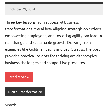
October 29, 2024
JT
Pedersen
Three key lessons from successful business
transformations reveal how aligning strategic objectives,
empowering employees, and fostering agility can lead to
real change and sustainable growth. Drawing from
examples like Goldman Sachs and Levi Strauss, the post
provides practical insights for thriving amidst complex
business challenges and competitive pressures.
Read more
Digital Transformation
Search