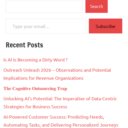
Search
Type your email…
Subscribe
Recent Posts
Is AI Is Becoming a Dirty Word ?
Outreach Unleash 2026 – Observations and Potential
Implications for Revenue Organizations
𝐓𝐡𝐞 𝐂𝐨𝐠𝐧𝐢𝐭𝐢𝐯𝐞 𝐎𝐮𝐭𝐬𝐨𝐮𝐫𝐜𝐢𝐧𝐠 𝐓𝐫𝐚𝐩
Unlocking AI’s Potential: The Imperative of Data-Centric
Strategies for Business Success
AI-Powered Customer Success: Predicting Needs,
Automating Tasks, and Delivering Personalized Journeys