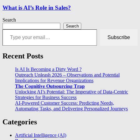
What is AI’s Role in Sales?
Search
Search
Type your email…
Subscribe
Recent Posts
Is AI Is Becoming a Dirty Word ?
Outreach Unleash 2026 – Observations and Potential
Implications for Revenue Organizations
𝐓𝐡𝐞 𝐂𝐨𝐠𝐧𝐢𝐭𝐢𝐯𝐞 𝐎𝐮𝐭𝐬𝐨𝐮𝐫𝐜𝐢𝐧𝐠 𝐓𝐫𝐚𝐩
Unlocking AI’s Potential: The Imperative of Data-Centric
Strategies for Business Success
AI-Powered Customer Success: Predicting Needs,
Automating Tasks, and Delivering Personalized Journeys
Categories
Artificial Intelligence (AI)