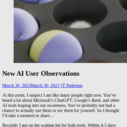
New AI User Observations
March 30, 2023
March 30, 2023
JT Pedersen
At this point, I suspect I am like many people right now. You’ve
heard a lot about Microsoft’s
ChatGPT
, Google’s
Bard
, and other
AI tools leaping into our awareness. You’ve probably not had a
chance to actually use them or
see
them for yourself. So I thought
I’d take a moment to share…
Recently I got on the waiting list for both tools. Within 4-5 days