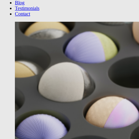
Blog
Testimonials
Contact