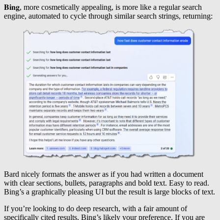
𝐁𝐢𝐧𝐠, more cosmetically appealing, is more like a regular search
engine, automated to cycle through similar search strings, returning:
Bard nicely formats the answer as if you had written a document
with clear sections, bullets, paragraphs and bold text. Easy to read.
Bing’s a graphically pleasing UI but the result is large blocks of text.
If you’re looking to do deep research, with a fair amount of
specifically cited results, Bing’s likely your preference. If you are