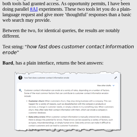
both tools had granted access. As opportunity permits, I have been
doing parallel
#AI
experiments. These two tools let you do a plain-
language request and give more ‘thoughtful’ responses than a basic
web search may provide.
Between the two, for identical queries, the results are notably
different.
Test string: “𝘩𝘰𝘸 𝘧𝘢𝘴𝘵 𝘥𝘰𝘦𝘴 𝘤𝘶𝘴𝘵𝘰𝘮𝘦𝘳 𝘤𝘰𝘯𝘵𝘢𝘤𝘵 𝘪𝘯𝘧𝘰𝘳𝘮𝘢𝘵𝘪𝘰𝘯
𝘦𝘳𝘰𝘥𝘦”
𝐁𝐚𝐫𝐝, has a plain interface, returns the best answers: