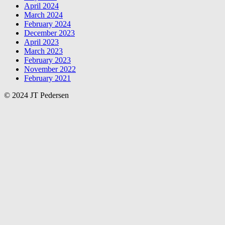
April 2024
March 2024
February 2024
December 2023
April 2023
March 2023
February 2023
November 2022
February 2021
© 2024 JT Pedersen