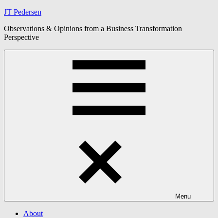
Skip
JT Pedersen
to
Observations & Opinions from a Business Transformation
content
Perspective
Menu
About