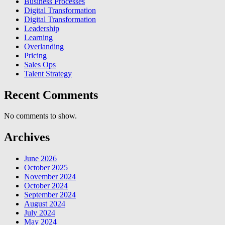
Business Processes
Digital Transformation
Digital Transformation
Leadership
Learning
Overlanding
Pricing
Sales Ops
Talent Strategy
Recent Comments
No comments to show.
Archives
June 2026
October 2025
November 2024
October 2024
September 2024
August 2024
July 2024
May 2024