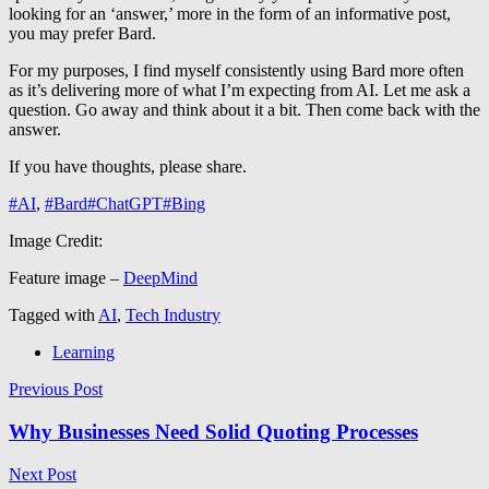
looking for an ‘answer,’ more in the form of an informative post,
you may prefer Bard.
For my purposes, I find myself consistently using Bard more often
as it’s delivering more of what I’m expecting from AI. Let me ask a
question. Go away and think about it a bit. Then come back with the
answer.
If you have thoughts, please share.
#AI
,
#Bard
#ChatGPT
#Bing
Image Credit:
Feature image –
DeepMind
Tagged with
AI
,
Tech Industry
Learning
Post
Previous Post
navigation
Why Businesses Need Solid Quoting Processes
Next Post