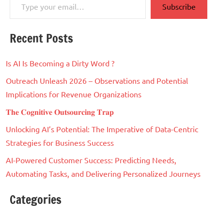
Subscribe
Recent Posts
Is AI Is Becoming a Dirty Word ?
Outreach Unleash 2026 – Observations and Potential
Implications for Revenue Organizations
𝐓𝐡𝐞 𝐂𝐨𝐠𝐧𝐢𝐭𝐢𝐯𝐞 𝐎𝐮𝐭𝐬𝐨𝐮𝐫𝐜𝐢𝐧𝐠 𝐓𝐫𝐚𝐩
Unlocking AI’s Potential: The Imperative of Data-Centric
Strategies for Business Success
AI-Powered Customer Success: Predicting Needs,
Automating Tasks, and Delivering Personalized Journeys
Categories