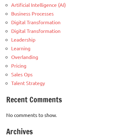
Artificial Intelligence (AI)
Business Processes
Digital Transformation
Digital Transformation
Leadership
Learning
Overlanding
Pricing
Sales Ops
Talent Strategy
Recent Comments
No comments to show.
Archives