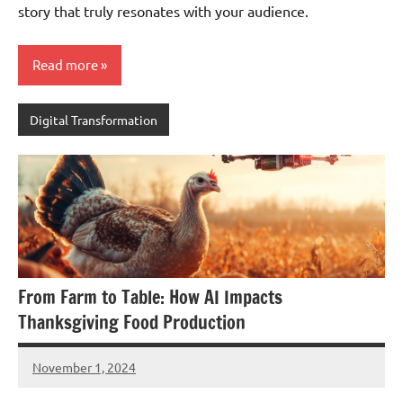
story that truly resonates with your audience.
Read more
Digital Transformation
From Farm to Table: How AI Impacts
Thanksgiving Food Production
November 1, 2024
JT
Pedersen