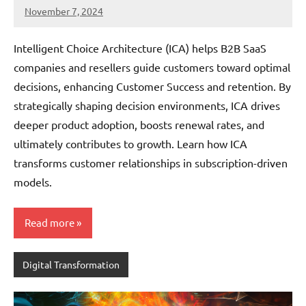
November 7, 2024
JT
Pedersen
Intelligent Choice Architecture (ICA) helps B2B SaaS
companies and resellers guide customers toward optimal
decisions, enhancing Customer Success and retention. By
strategically shaping decision environments, ICA drives
deeper product adoption, boosts renewal rates, and
ultimately contributes to growth. Learn how ICA
transforms customer relationships in subscription-driven
models.
Read more
Digital Transformation