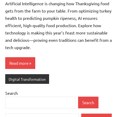
Artificial Intelligence is changing how Thanksgiving food
gets from the farm to your table. From optimizing turkey
health to predicting pumpkin ripeness, AI ensures
efficient, high-quality food production. Explore how
technology is making this year’s feast more sustainable
and delicious—proving even traditions can benefit from a
tech upgrade.
Read more
Digital Transformation
Search
Search
Type your email…