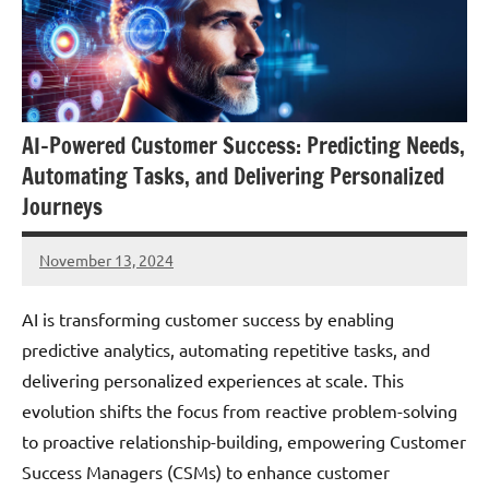
AI-Powered Customer Success: Predicting Needs,
Automating Tasks, and Delivering Personalized
Journeys
November 13, 2024
JT
Pedersen
AI is transforming customer success by enabling
predictive analytics, automating repetitive tasks, and
delivering personalized experiences at scale. This
evolution shifts the focus from reactive problem-solving
to proactive relationship-building, empowering Customer
Success Managers (CSMs) to enhance customer