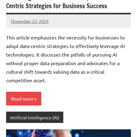
Centric Strategies for Business Success
November 23, 2024
JT
Pedersen
This article emphasizes the necessity for businesses to
adopt data-centric strategies to effectively leverage AI
technologies. It discusses the pitfalls of pursuing AI
without proper data preparation and advocates for a
cultural shift towards valuing data as a critical
competitive asset.
Read more
Artificial Intelligence (AI)