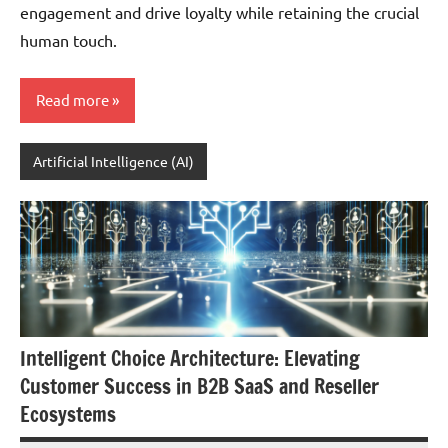
engagement and drive loyalty while retaining the crucial
human touch.
Read more
Artificial Intelligence (AI)
Intelligent Choice Architecture: Elevating
Customer Success in B2B SaaS and Reseller
Ecosystems