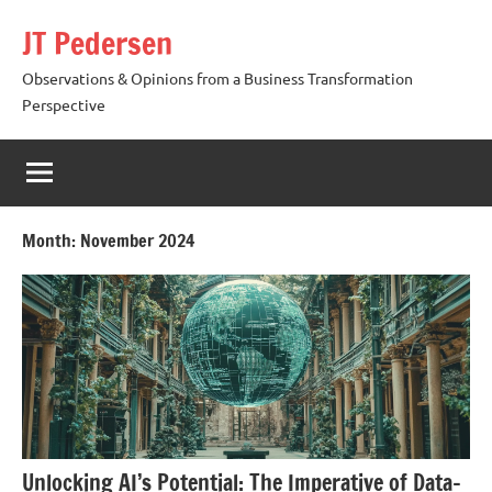
Skip
JT Pedersen
to
content
Observations & Opinions from a Business Transformation
Perspective
Month:
November 2024
Unlocking AI’s Potential: The Imperative of Data-