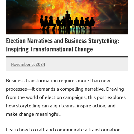
Election Narratives and Business Storytelling:
Inspiring Transformational Change
November 5, 2024
JT
Pedersen
Business transformation requires more than new
processes—it demands a compelling narrative. Drawing
from the world of election campaigns, this post explores
how storytelling can align teams, inspire action, and
make change meaningful.
Learn how to craft and communicate a transformation