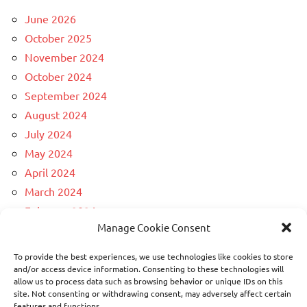
June 2026
October 2025
November 2024
October 2024
September 2024
August 2024
July 2024
May 2024
April 2024
March 2024
February 2024
Manage Cookie Consent
December 2023
April 2023
To provide the best experiences, we use technologies like cookies to store
March 2023
and/or access device information. Consenting to these technologies will
allow us to process data such as browsing behavior or unique IDs on this
February 2023
site. Not consenting or withdrawing consent, may adversely affect certain
November 2022
features and functions.