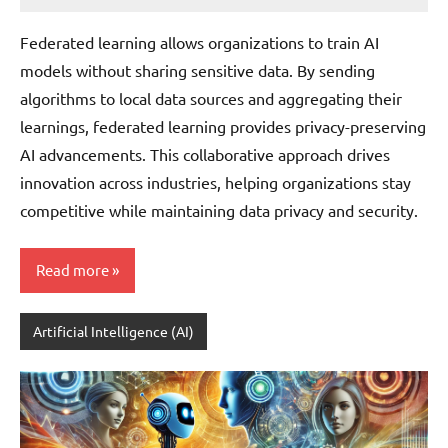
JT
Pedersen
Federated learning allows organizations to train AI
models without sharing sensitive data. By sending
algorithms to local data sources and aggregating their
learnings, federated learning provides privacy-preserving
AI advancements. This collaborative approach drives
innovation across industries, helping organizations stay
competitive while maintaining data privacy and security.
Read more
Artificial Intelligence (AI)