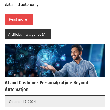
data and autonomy.
Read more
Artificial Intelligence (AI)
AI and Customer Personalization: Beyond
Automation
October 17, 2024
JT