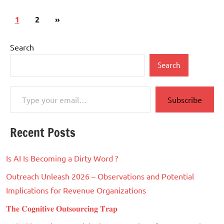
Posts
Next
1
2
»
pagination
Posts
Search
Search
Type your email…
Subscribe
Recent Posts
Is AI Is Becoming a Dirty Word ?
Outreach Unleash 2026 – Observations and Potential
Implications for Revenue Organizations
𝐓𝐡𝐞 𝐂𝐨𝐠𝐧𝐢𝐭𝐢𝐯𝐞 𝐎𝐮𝐭𝐬𝐨𝐮𝐫𝐜𝐢𝐧𝐠 𝐓𝐫𝐚𝐩