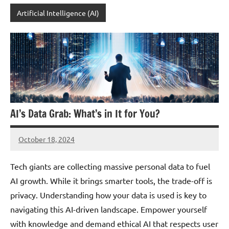
Artificial Intelligence (AI)
AI’s Data Grab: What’s in It for You?
October 18, 2024
JT
Pedersen
Tech giants are collecting massive personal data to fuel
AI growth. While it brings smarter tools, the trade-off is
privacy. Understanding how your data is used is key to
navigating this AI-driven landscape. Empower yourself
with knowledge and demand ethical AI that respects user