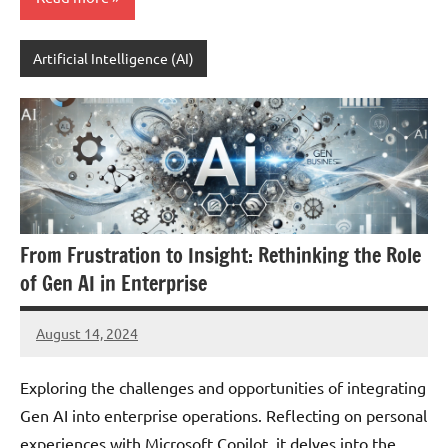
Artificial Intelligence (AI)
From Frustration to Insight: Rethinking the Role
of Gen AI in Enterprise
August 14, 2024
JT
Pedersen
Exploring the challenges and opportunities of integrating
Gen AI into enterprise operations. Reflecting on personal
experiences with Microsoft Copilot, it delves into the