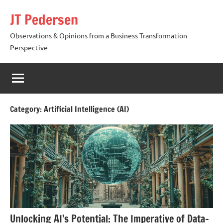
Skip
JT Pedersen
to
content
Observations & Opinions from a Business Transformation
Perspective
Category:
Artificial Intelligence (AI)
Unlocking AI’s Potential: The Imperative of Data-