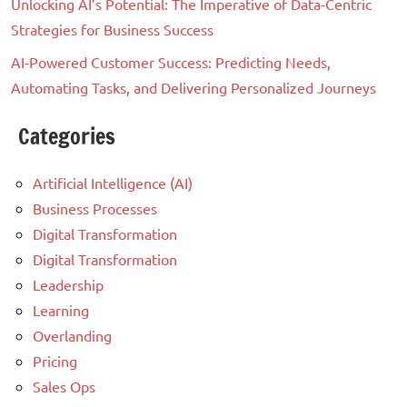
Unlocking AI’s Potential: The Imperative of Data-Centric
Strategies for Business Success
AI-Powered Customer Success: Predicting Needs,
Automating Tasks, and Delivering Personalized Journeys
Categories
Artificial Intelligence (AI)
Business Processes
Digital Transformation
Digital Transformation
Leadership
Learning
Overlanding
Pricing
Sales Ops