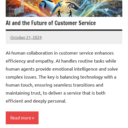
AI and the Future of Customer Service
October 21, 2024
JT
Pedersen
AI-human collaboration in customer service enhances
efficiency and empathy. AI handles routine tasks while
human agents provide emotional intelligence and solve
complex issues. The key is balancing technology with a
human touch, ensuring seamless transitions and
maintaining trust, to deliver a service that is both
efficient and deeply personal.
Read more