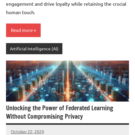
engagement and drive loyalty while retaining the crucial
human touch.
Read more
Artificial Intelligence (AI)
Unlocking the Power of Federated Learning
Without Compromising Privacy
October 22, 2024