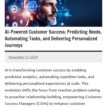
AI-Powered Customer Success: Predicting Needs,
Automating Tasks, and Delivering Personalized
Journeys
November 13, 2024
JT
Pedersen
AI is transforming customer success by enabling
predictive analytics, automating repetitive tasks, and
delivering personalized experiences at scale. This
evolution shifts the focus from reactive problem-solving
to proactive relationship-building, empowering Customer
Success Managers (CSMs) to enhance customer