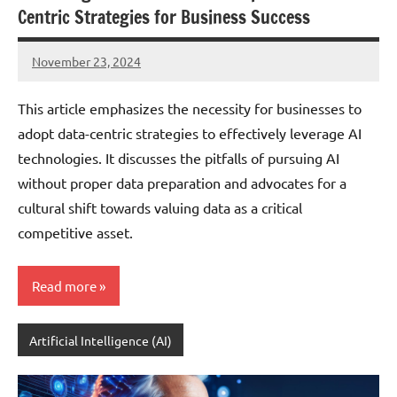
Centric Strategies for Business Success
November 23, 2024
JT
Pedersen
This article emphasizes the necessity for businesses to
adopt data-centric strategies to effectively leverage AI
technologies. It discusses the pitfalls of pursuing AI
without proper data preparation and advocates for a
cultural shift towards valuing data as a critical
competitive asset.
Read more
Artificial Intelligence (AI)