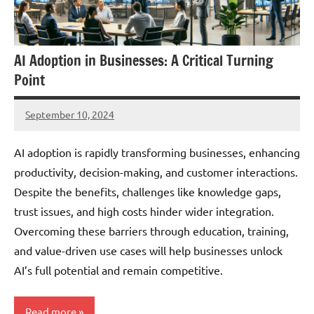
AI Adoption in Businesses: A Critical Turning
Point
September 10, 2024
JT
Pedersen
AI adoption is rapidly transforming businesses, enhancing
productivity, decision-making, and customer interactions.
Despite the benefits, challenges like knowledge gaps,
trust issues, and high costs hinder wider integration.
Overcoming these barriers through education, training,
and value-driven use cases will help businesses unlock
AI’s full potential and remain competitive.
Read more