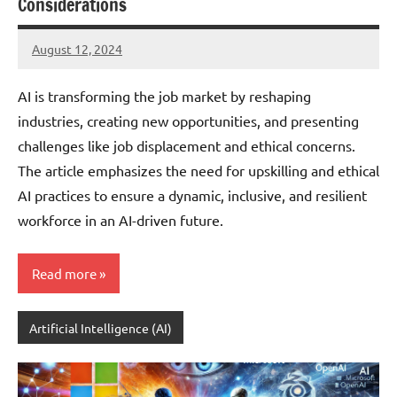
Considerations
August 12, 2024
JT
Pedersen
AI is transforming the job market by reshaping
industries, creating new opportunities, and presenting
challenges like job displacement and ethical concerns.
The article emphasizes the need for upskilling and ethical
AI practices to ensure a dynamic, inclusive, and resilient
workforce in an AI-driven future.
Read more
Artificial Intelligence (AI)