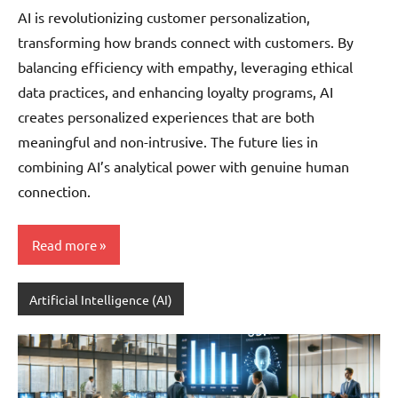
Pedersen
AI is revolutionizing customer personalization,
transforming how brands connect with customers. By
balancing efficiency with empathy, leveraging ethical
data practices, and enhancing loyalty programs, AI
creates personalized experiences that are both
meaningful and non-intrusive. The future lies in
combining AI’s analytical power with genuine human
connection.
Read more
Artificial Intelligence (AI)