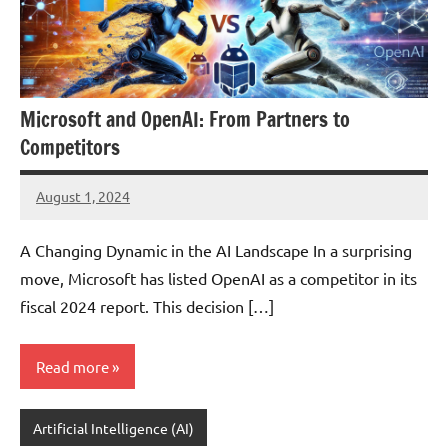
Microsoft and OpenAI: From Partners to
Competitors
August 1, 2024
JT
Pedersen
A Changing Dynamic in the AI Landscape In a surprising
move, Microsoft has listed OpenAI as a competitor in its
fiscal 2024 report. This decision […]
Read more
Artificial Intelligence (AI)