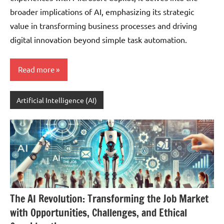
broader implications of AI, emphasizing its strategic
value in transforming business processes and driving
digital innovation beyond simple task automation.
Read more
Artificial Intelligence (AI)
The AI Revolution: Transforming the Job Market
with Opportunities, Challenges, and Ethical