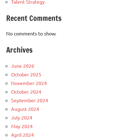
Talent Strategy
Recent Comments
No comments to show.
Archives
June 2026
October 2025
November 2024
October 2024
September 2024
August 2024
July 2024
May 2024
April 2024