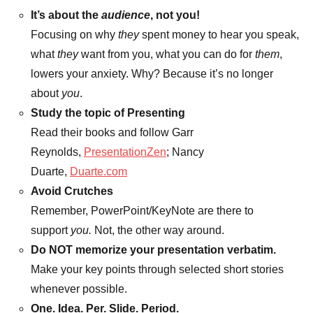
It’s about the
audience
, not you!
Focusing on why
they
spent money to hear you speak,
what
they
want from you, what you can do for
them
,
lowers your anxiety. Why? Because it’s no longer
about
you
.
Study the topic of Presenting
Read their books and follow Garr
Reynolds,
PresentationZen
; Nancy
Duarte,
Duarte.com
Avoid Crutches
Remember, PowerPoint/KeyNote are there to
support
you.
Not, the other way around.
Do NOT memorize your presentation verbatim.
Make your key points through selected short stories
whenever possible.
One. Idea. Per. Slide. Period.