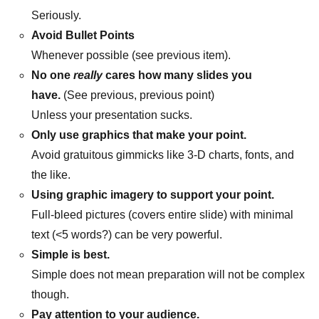
Seriously.
Avoid Bullet Points
Whenever possible (see previous item).
No one
really
cares how many slides you
have.
(See previous, previous point)
Unless your presentation sucks.
Only use graphics that make your point.
Avoid gratuitous gimmicks like 3-D charts, fonts, and
the like.
Using graphic imagery to support your point.
Full-bleed pictures (covers entire slide) with minimal
text (<5 words?) can be very powerful.
Simple is best.
Simple does not mean preparation will not be complex
though.
Pay attention to your audience.