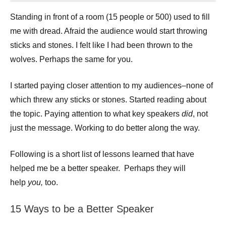
Standing in front of a room (15 people or 500) used to fill
me with dread. Afraid the audience would start throwing
sticks and stones. I felt like I had been thrown to the
wolves. Perhaps the same for you.
I started paying closer attention to my audiences–none of
which threw any sticks or stones. Started reading about
the topic. Paying attention to what key speakers
did
, not
just the message. Working to do better along the way.
Following is a short list of lessons learned that have
helped me be a better speaker. Perhaps they will
help
you,
too.
15 Ways to be a Better Speaker