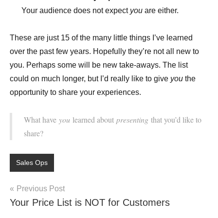
Your audience does not expect
you
are either.
These are just 15 of the many little things I’ve learned
over the past few years. Hopefully they’re not all new to
you. Perhaps some will be new take-aways. The list
could on much longer, but I’d really like to give
you
the
opportunity to share your experiences.
What have
you
learned about
presenting
that you’d like to
share?
Sales Ops
Post
Previous Post
Your Price List is NOT for Customers
navigation