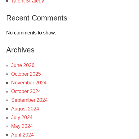
Talent Strategy
Recent Comments
No comments to show.
Archives
June 2026
October 2025
November 2024
October 2024
September 2024
August 2024
July 2024
May 2024
April 2024