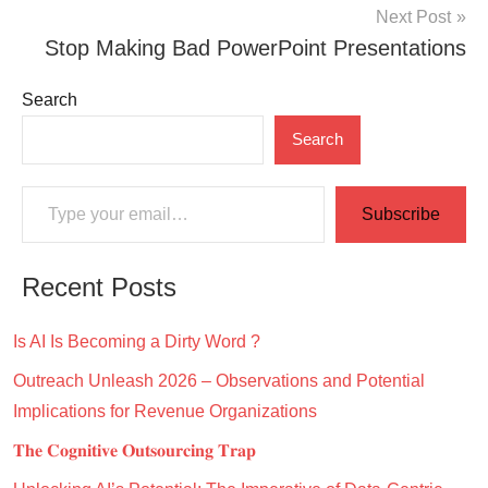
Next Post
Stop Making Bad PowerPoint Presentations
Search
Search
Type your email…
Subscribe
Recent Posts
Is AI Is Becoming a Dirty Word ?
Outreach Unleash 2026 – Observations and Potential
Implications for Revenue Organizations
𝐓𝐡𝐞 𝐂𝐨𝐠𝐧𝐢𝐭𝐢𝐯𝐞 𝐎𝐮𝐭𝐬𝐨𝐮𝐫𝐜𝐢𝐧𝐠 𝐓𝐫𝐚𝐩