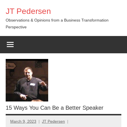
Skip
JT Pedersen
to
content
Observations & Opinions from a Business Transformation
Perspective
15 Ways You Can Be a Better Speaker
March 9, 2023
JT Pedersen