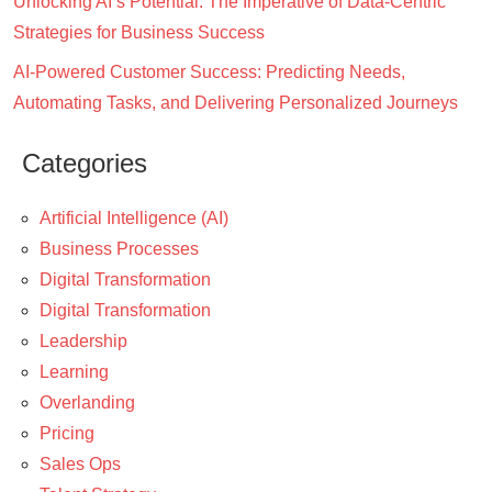
Unlocking AI’s Potential: The Imperative of Data-Centric
Strategies for Business Success
AI-Powered Customer Success: Predicting Needs,
Automating Tasks, and Delivering Personalized Journeys
Categories
Artificial Intelligence (AI)
Business Processes
Digital Transformation
Digital Transformation
Leadership
Learning
Overlanding
Pricing
Sales Ops