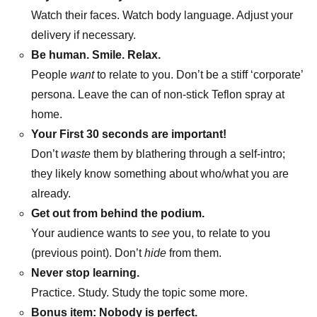
Watch their faces. Watch body language. Adjust your
delivery if necessary.
Be human. Smile. Relax.
People
want
to relate to you. Don’t be a stiff ‘corporate’
persona. Leave the can of non-stick Teflon spray at
home.
Your First 30 seconds are important!
Don’t
waste
them by blathering through a self-intro;
they likely know something about who/what you are
already.
Get out from behind the podium.
Your audience wants to
see
you, to relate to you
(previous point). Don’t
hide
from them.
Never stop learning.
Practice. Study. Study the topic some more.
Bonus item: Nobody is perfect.