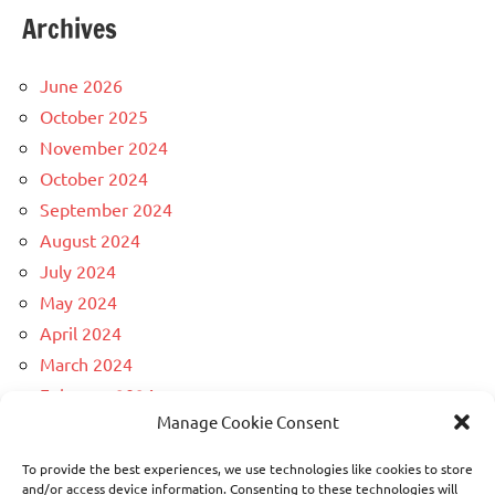
Archives
June 2026
October 2025
November 2024
October 2024
September 2024
August 2024
July 2024
May 2024
April 2024
March 2024
February 2024
Manage Cookie Consent
December 2023
April 2023
To provide the best experiences, we use technologies like cookies to store
March 2023
and/or access device information. Consenting to these technologies will