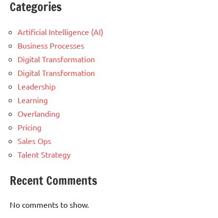
Categories
Artificial Intelligence (AI)
Business Processes
Digital Transformation
Digital Transformation
Leadership
Learning
Overlanding
Pricing
Sales Ops
Talent Strategy
Recent Comments
No comments to show.