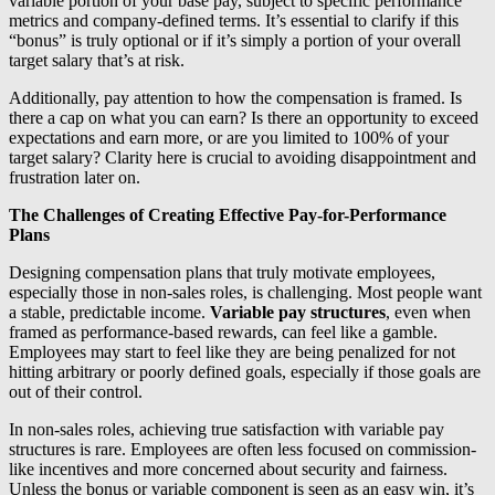
variable portion of your base pay, subject to specific performance
metrics and company-defined terms. It’s essential to clarify if this
“bonus” is truly optional or if it’s simply a portion of your overall
target salary that’s at risk.
Additionally, pay attention to how the compensation is framed. Is
there a cap on what you can earn? Is there an opportunity to exceed
expectations and earn more, or are you limited to 100% of your
target salary? Clarity here is crucial to avoiding disappointment and
frustration later on.
The Challenges of Creating Effective Pay-for-Performance
Plans
Designing compensation plans that truly motivate employees,
especially those in non-sales roles, is challenging. Most people want
a stable, predictable income.
Variable pay structures
, even when
framed as performance-based rewards, can feel like a gamble.
Employees may start to feel like they are being penalized for not
hitting arbitrary or poorly defined goals, especially if those goals are
out of their control.
In non-sales roles, achieving true satisfaction with variable pay
structures is rare. Employees are often less focused on commission-
like incentives and more concerned about security and fairness.
Unless the bonus or variable component is seen as an easy win, it’s