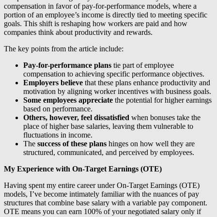
compensation in favor of pay-for-performance models, where a
portion of an employee’s income is directly tied to meeting specific
goals. This shift is reshaping how workers are paid and how
companies think about productivity and rewards.
The key points from the article include:
Pay-for-performance plans
tie part of employee
compensation to achieving specific performance objectives.
Employers believe
that these plans enhance productivity and
motivation by aligning worker incentives with business goals.
Some employees appreciate
the potential for higher earnings
based on performance.
Others, however, feel dissatisfied
when bonuses take the
place of higher base salaries, leaving them vulnerable to
fluctuations in income.
The
success of these plans
hinges on how well they are
structured, communicated, and perceived by employees.
My Experience with On-Target Earnings (OTE)
Having spent my entire career under On-Target Earnings (OTE)
models, I’ve become intimately familiar with the nuances of pay
structures that combine base salary with a variable pay component.
OTE means you can earn 100% of your negotiated salary only if