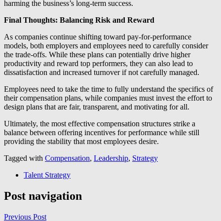
harming the business’s long-term success.
Final Thoughts: Balancing Risk and Reward
As companies continue shifting toward pay-for-performance
models, both employers and employees need to carefully consider
the trade-offs. While these plans can potentially drive higher
productivity and reward top performers, they can also lead to
dissatisfaction and increased turnover if not carefully managed.
Employees need to take the time to fully understand the specifics of
their compensation plans, while companies must invest the effort to
design plans that are fair, transparent, and motivating for all.
Ultimately, the most effective compensation structures strike a
balance between offering incentives for performance while still
providing the stability that most employees desire.
Tagged with
Compensation
,
Leadership
,
Strategy
Talent Strategy
Post navigation
Previous Post