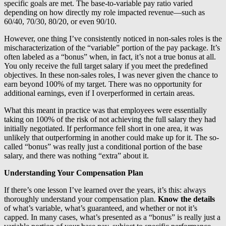
specific goals are met. The base-to-variable pay ratio varied
depending on how directly my role impacted revenue—such as
60/40, 70/30, 80/20, or even 90/10.
However, one thing I’ve consistently noticed in non-sales roles is the
mischaracterization of the “variable” portion of the pay package. It’s
often labeled as a “bonus” when, in fact, it’s not a true bonus at all.
You only receive the full target salary if you meet the predefined
objectives. In these non-sales roles, I was never given the chance to
earn beyond 100% of my target. There was no opportunity for
additional earnings, even if I overperformed in certain areas.
What this meant in practice was that employees were essentially
taking on 100% of the risk of not achieving the full salary they had
initially negotiated. If performance fell short in one area, it was
unlikely that outperforming in another could make up for it. The so-
called “bonus” was really just a conditional portion of the base
salary, and there was nothing “extra” about it.
Understanding Your Compensation Plan
If there’s one lesson I’ve learned over the years, it’s this: always
thoroughly understand your compensation plan.
Know the details
of what’s variable, what’s guaranteed, and whether or not it’s
capped. In many cases, what’s presented as a “bonus” is really just a