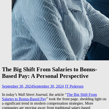
The Big Shift From Salaries to Bonus-
Based Pay: A Personal Perspective
September 30, 2024
September 30, 2024
JT Pedersen
In today’s
Wall Street Journal
, the article “
The Big Shift From
Salaries to Bonus-Based Pay
” took the front page, shedding light on
a significant trend in modern compensation strategies. More
companies are moving away from traditional salary-based