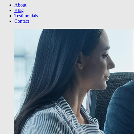
About
Blog
Testimonials
Contact