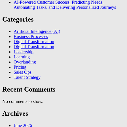
AI-Powered Customer Success: Predicting Needs,
Automating Tasks, and Delivering Personalized Journeys
Categories
Artificial Intelligence (AI)
Business Processes
Digital Transformation
Digital Transformation
Leadership
Learning
Overlanding
Pricing
Sales Ops
Talent Strategy
Recent Comments
No comments to show.
Archives
June 2026