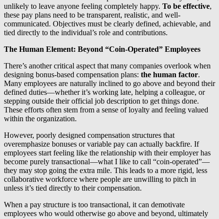
unlikely to leave anyone feeling completely happy.
To be effective
,
these pay plans need to be transparent, realistic, and well-
communicated. Objectives must be clearly defined, achievable, and
tied directly to the individual’s role and contributions.
The Human Element: Beyond “Coin-Operated” Employees
There’s another critical aspect that many companies overlook when
designing bonus-based compensation plans:
the human factor
.
Many employees are naturally inclined to go above and beyond their
defined duties—whether it’s working late, helping a colleague, or
stepping outside their official job description to get things done.
These efforts often stem from a sense of loyalty and feeling valued
within the organization.
However, poorly designed compensation structures that
overemphasize bonuses or variable pay can actually backfire. If
employees start feeling like the relationship with their employer has
become purely transactional—what I like to call “coin-operated”—
they may stop going the extra mile. This leads to a more rigid, less
collaborative workforce where people are unwilling to pitch in
unless it’s tied directly to their compensation.
When a pay structure is too transactional, it can demotivate
employees who would otherwise go above and beyond, ultimately