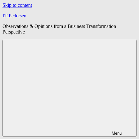
Skip to content
JT Pedersen
Observations & Opinions from a Business Transformation
Perspective
Menu