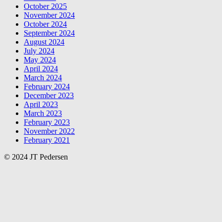
October 2025
November 2024
October 2024
September 2024
August 2024
July 2024
May 2024
April 2024
March 2024
February 2024
December 2023
April 2023
March 2023
February 2023
November 2022
February 2021
© 2024 JT Pedersen