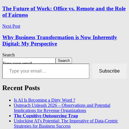
The Future of Work: Office vs. Remote and the Role
of Fairness
Next Post
Why Business Transformation is Now Inherently
Digital: My Perspective
Search
Search
Type your email…
Subscribe
Recent Posts
Is AI Is Becoming a Dirty Word ?
Outreach Unleash 2026 – Observations and Potential
Implications for Revenue Organizations
𝐓𝐡𝐞 𝐂𝐨𝐠𝐧𝐢𝐭𝐢𝐯𝐞 𝐎𝐮𝐭𝐬𝐨𝐮𝐫𝐜𝐢𝐧𝐠 𝐓𝐫𝐚𝐩
Unlocking AI’s Potential: The Imperative of Data-Centric
Strategies for Business Success