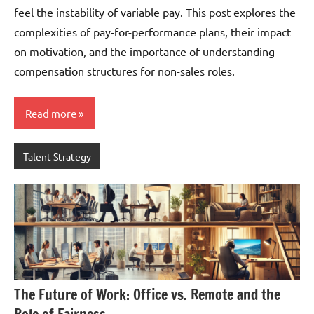
feel the instability of variable pay. This post explores the
complexities of pay-for-performance plans, their impact
on motivation, and the importance of understanding
compensation structures for non-sales roles.
Read more
Talent Strategy
The Future of Work: Office vs. Remote and the