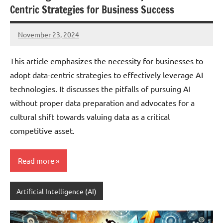
Centric Strategies for Business Success
November 23, 2024
JT
Pedersen
This article emphasizes the necessity for businesses to
adopt data-centric strategies to effectively leverage AI
technologies. It discusses the pitfalls of pursuing AI
without proper data preparation and advocates for a
cultural shift towards valuing data as a critical
competitive asset.
Read more
Artificial Intelligence (AI)