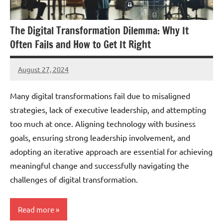
The Digital Transformation Dilemma: Why It
Often Fails and How to Get It Right
August 27, 2024
JT
Pedersen
Many digital transformations fail due to misaligned
strategies, lack of executive leadership, and attempting
too much at once. Aligning technology with business
goals, ensuring strong leadership involvement, and
adopting an iterative approach are essential for achieving
meaningful change and successfully navigating the
challenges of digital transformation.
Read more