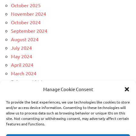
October 2025
November 2024
October 2024
September 2024
August 2024
July 2024
May 2024
April 2024
March 2024
February 2024
Manage Cookie Consent
December 2023
April 2023
To provide the best experiences, we use technologies like cookies to store
March 2023
and/or access device information. Consenting to these technologies will
allow us to process data such as browsing behavior or unique IDs on this
February 2023
site. Not consenting or withdrawing consent, may adversely affect certain
November 2022
features and functions.
February 2021