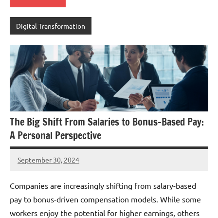
Digital Transformation
The Big Shift From Salaries to Bonus-Based Pay:
A Personal Perspective
September 30, 2024
JT
Pedersen
Companies are increasingly shifting from salary-based
pay to bonus-driven compensation models. While some
workers enjoy the potential for higher earnings, others