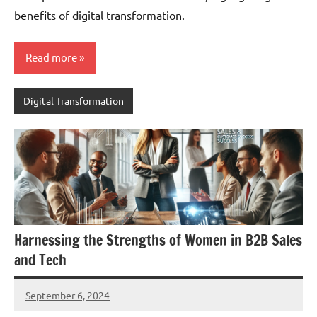
benefits of digital transformation.
Read more
Digital Transformation
Harnessing the Strengths of Women in B2B Sales
and Tech
September 6, 2024
JT