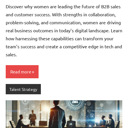
Pedersen
Discover why women are leading the future of B2B sales
and customer success. With strengths in collaboration,
problem-solving, and communication, women are driving
real business outcomes in today’s digital landscape. Learn
how harnessing these capabilities can transform your
team’s success and create a competitive edge in tech and
sales.
Read more
Talent Strategy