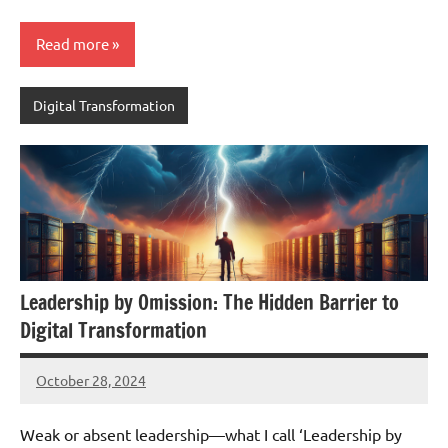
Read more
Digital Transformation
Leadership by Omission: The Hidden Barrier to
Digital Transformation
October 28, 2024
JT
Pedersen
Weak or absent leadership—what I call ‘Leadership by