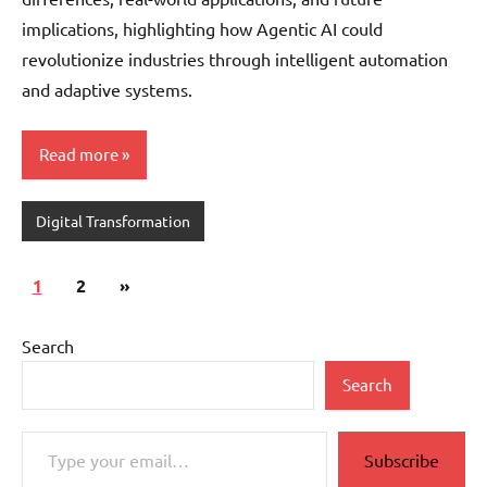
implications, highlighting how Agentic AI could
revolutionize industries through intelligent automation
and adaptive systems.
Read more
Digital Transformation
Posts
Next
1
2
»
pagination
Posts
Search
Search
Type your email…
Subscribe