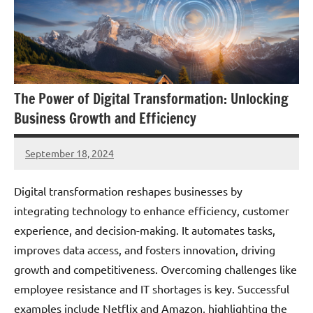
The Power of Digital Transformation: Unlocking
Business Growth and Efficiency
September 18, 2024
JT
Pedersen
Digital transformation reshapes businesses by
integrating technology to enhance efficiency, customer
experience, and decision-making. It automates tasks,
improves data access, and fosters innovation, driving
growth and competitiveness. Overcoming challenges like
employee resistance and IT shortages is key. Successful
examples include Netflix and Amazon, highlighting the