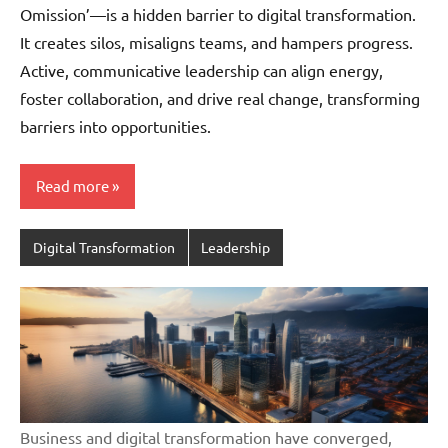
Omission’—is a hidden barrier to digital transformation.
It creates silos, misaligns teams, and hampers progress.
Active, communicative leadership can align energy,
foster collaboration, and drive real change, transforming
barriers into opportunities.
Read more
Digital Transformation
Leadership
Business and digital transformation have converged,