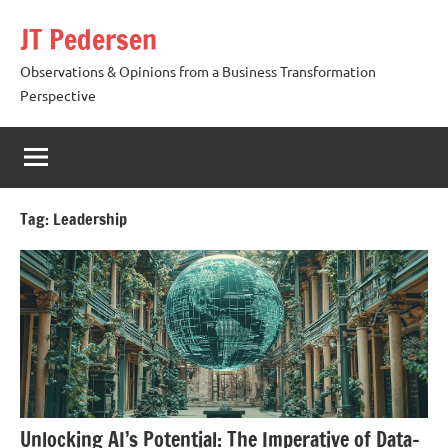
Skip
JT Pedersen
to
content
Observations & Opinions from a Business Transformation
Perspective
Tag:
Leadership
Unlocking AI’s Potential: The Imperative of Data-