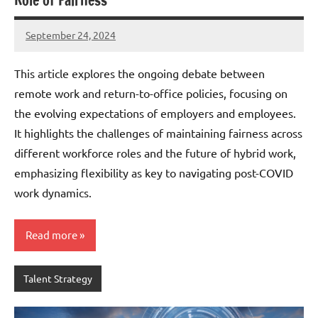
Role of Fairness
September 24, 2024
JT
Pedersen
This article explores the ongoing debate between
remote work and return-to-office policies, focusing on
the evolving expectations of employers and employees.
It highlights the challenges of maintaining fairness across
different workforce roles and the future of hybrid work,
emphasizing flexibility as key to navigating post-COVID
work dynamics.
Read more
Talent Strategy