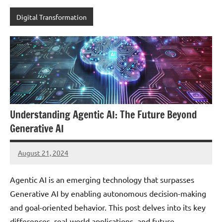
Digital Transformation
Understanding Agentic AI: The Future Beyond
Generative AI
August 21, 2024
JT
Pedersen
Agentic AI is an emerging technology that surpasses
Generative AI by enabling autonomous decision-making
and goal-oriented behavior. This post delves into its key
differences, real-world applications, and future