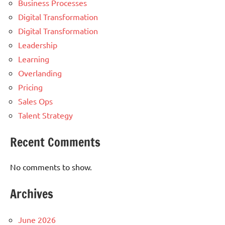
Business Processes
Digital Transformation
Digital Transformation
Leadership
Learning
Overlanding
Pricing
Sales Ops
Talent Strategy
Recent Comments
No comments to show.
Archives
June 2026