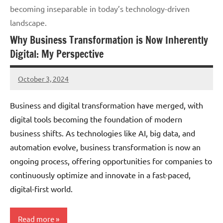
becoming inseparable in today’s technology-driven
landscape.
Why Business Transformation is Now Inherently
Digital: My Perspective
October 3, 2024
JT
Pedersen
Business and digital transformation have merged, with
digital tools becoming the foundation of modern
business shifts. As technologies like AI, big data, and
automation evolve, business transformation is now an
ongoing process, offering opportunities for companies to
continuously optimize and innovate in a fast-paced,
digital-first world.
Read more