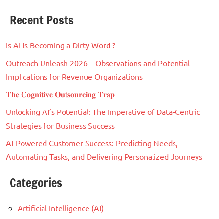
Recent Posts
Is AI Is Becoming a Dirty Word ?
Outreach Unleash 2026 – Observations and Potential
Implications for Revenue Organizations
𝐓𝐡𝐞 𝐂𝐨𝐠𝐧𝐢𝐭𝐢𝐯𝐞 𝐎𝐮𝐭𝐬𝐨𝐮𝐫𝐜𝐢𝐧𝐠 𝐓𝐫𝐚𝐩
Unlocking AI’s Potential: The Imperative of Data-Centric
Strategies for Business Success
AI-Powered Customer Success: Predicting Needs,
Automating Tasks, and Delivering Personalized Journeys
Categories
Artificial Intelligence (AI)