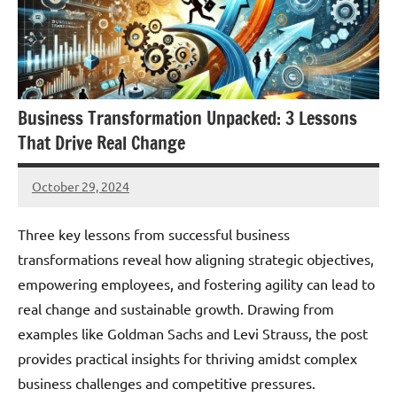
Business Transformation Unpacked: 3 Lessons
That Drive Real Change
October 29, 2024
JT
Pedersen
Three key lessons from successful business
transformations reveal how aligning strategic objectives,
empowering employees, and fostering agility can lead to
real change and sustainable growth. Drawing from
examples like Goldman Sachs and Levi Strauss, the post
provides practical insights for thriving amidst complex
business challenges and competitive pressures.