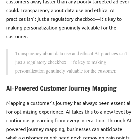
customers away faster than any poorly targeted ad ever
could. Transparency about data use and ethical AI
practices isn’t just a regulatory checkbox—it’s key to
making personalization genuinely valuable for the
customer.
Transparency about data use and ethical AI practices isn’t
just a regulatory checkbox—it’s key to making
personalization genuinely valuable for the customer.
AI-Powered Customer Journey Mapping
Mapping a customer’s journey has always been essential
for optimizing experience. AI takes this to a new level by
continuously learning from every interaction. Through AI-
powered journey mapping, businesses can anticipate
what a customer might need next, removing pain points