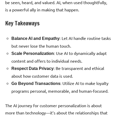
be seen, heard, and valued. AI, when used thoughtfully,
is a powerful ally in making that happen.
Key Takeaways
: Let AI handle routine tasks
Balance AI and Empathy
but never lose the human touch.
: Use AI to dynamically adapt
Scale Personalization
content and offers to individual needs.
: Be transparent and ethical
Respect Data Privacy
about how customer data is used.
: Utilize AI to make loyalty
Go Beyond Transactions
programs personal, memorable, and human-focused.
The AI journey for customer personalization is about
more than technology—it’s about the relationships that