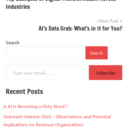
navigation
Industries
Next Post
AI’s Data Grab: What’s in It for You?
Search
Search
Type your email…
Subscribe
Recent Posts
Is AI Is Becoming a Dirty Word ?
Outreach Unleash 2026 – Observations and Potential
Implications for Revenue Organizations