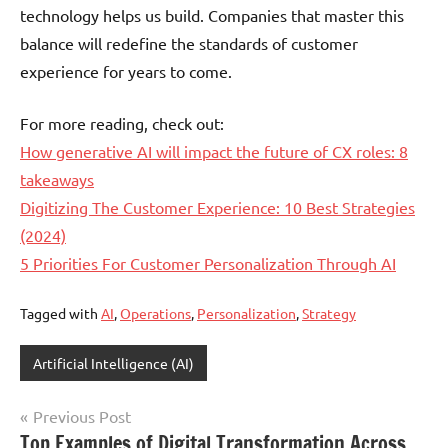
technology helps us build. Companies that master this
balance will redefine the standards of customer
experience for years to come.
For more reading, check out:
How generative AI will impact the future of CX roles: 8
takeaways
Digitizing The Customer Experience: 10 Best Strategies
(2024)
5 Priorities For Customer Personalization Through AI
Tagged with
AI
,
Operations
,
Personalization
,
Strategy
Artificial Intelligence (AI)
Post
Previous Post
Top Examples of Digital Transformation Across