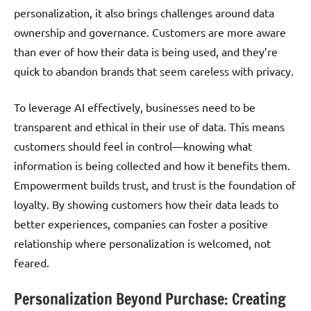
personalization, it also brings challenges around data
ownership and governance. Customers are more aware
than ever of how their data is being used, and they’re
quick to abandon brands that seem careless with privacy.
To leverage AI effectively, businesses need to be
transparent and ethical in their use of data. This means
customers should feel in control—knowing what
information is being collected and how it benefits them.
Empowerment builds trust, and trust is the foundation of
loyalty. By showing customers how their data leads to
better experiences, companies can foster a positive
relationship where personalization is welcomed, not
feared.
Personalization Beyond Purchase: Creating