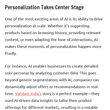
Personalization Takes Center Stage
One of the most exciting areas of AI is its ability to drive
personalization at scale. Whether it’s suggesting
products based on browsing history, providing relevant
content, or even adapting the tone of interactions, AI
makes these moments of personalization happen more
fluidly.
For instance, AI enables businesses to create detailed
user personas by analyzing customer data. This goes
beyond generic segmentation; with AI, companies can
dynamically adjust offers or recommendations in real-
time.
Vahdam India’s
story is a perfect example—they
used AI-driven data insights to tailor their product
offerings for different markets, resulting in a notable