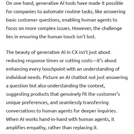
On one hand, generative AI tools have made it possible
for companies to automate routine tasks, like answering
basic customer questions, enabling human agents to
focus on more complex issues. However, the challenge
lies in ensuring the human touch isn’t lost.
The beauty of generative AI in CX isn’t just about
reducing response times or cutting costs—it’s about
enhancing every touchpoint with an understanding of
individual needs. Picture an AI chatbot not just answering
a question but also understanding the context,
suggesting products that genuinely fit the customer’s
unique preferences, and seamlessly transferring
conversations to human agents for deeper inquiries.
When AI works hand-in-hand with human agents, it
amplifies empathy, rather than replacing it.