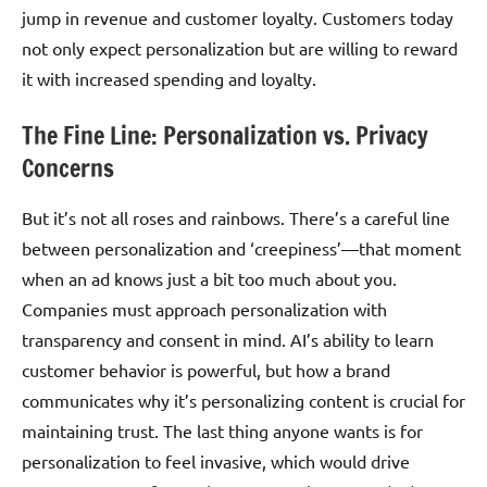
jump in revenue and customer loyalty. Customers today
not only expect personalization but are willing to reward
it with increased spending and loyalty.
The Fine Line: Personalization vs. Privacy
Concerns
But it’s not all roses and rainbows. There’s a careful line
between personalization and ‘creepiness’—that moment
when an ad knows just a bit too much about you.
Companies must approach personalization with
transparency and consent in mind. AI’s ability to learn
customer behavior is powerful, but how a brand
communicates why it’s personalizing content is crucial for
maintaining trust. The last thing anyone wants is for
personalization to feel invasive, which would drive