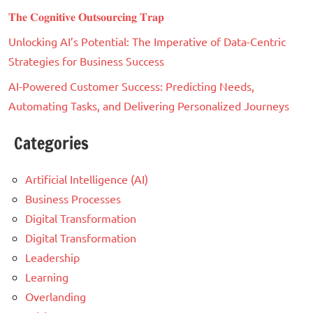
𝐓𝐡𝐞 𝐂𝐨𝐠𝐧𝐢𝐭𝐢𝐯𝐞 𝐎𝐮𝐭𝐬𝐨𝐮𝐫𝐜𝐢𝐧𝐠 𝐓𝐫𝐚𝐩
Unlocking AI’s Potential: The Imperative of Data-Centric
Strategies for Business Success
AI-Powered Customer Success: Predicting Needs,
Automating Tasks, and Delivering Personalized Journeys
Categories
Artificial Intelligence (AI)
Business Processes
Digital Transformation
Digital Transformation
Leadership
Learning
Overlanding