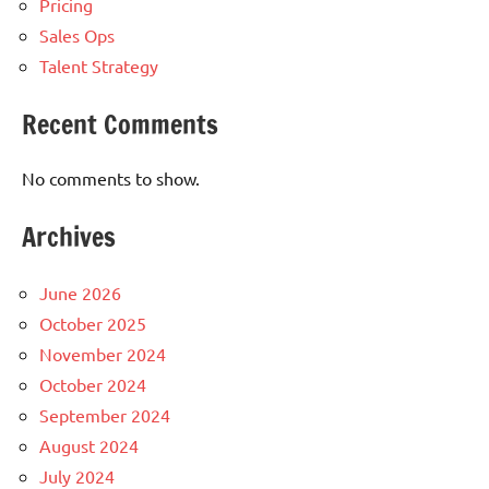
Pricing
Sales Ops
Talent Strategy
Recent Comments
No comments to show.
Archives
June 2026
October 2025
November 2024
October 2024
September 2024
August 2024
July 2024