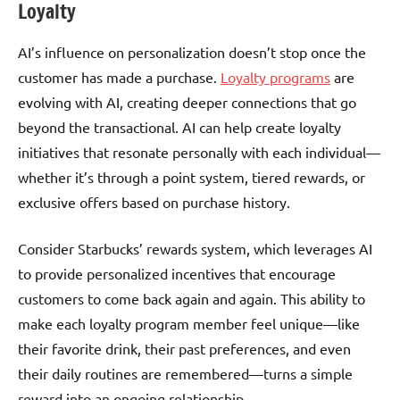
Loyalty
AI’s influence on personalization doesn’t stop once the
customer has made a purchase.
Loyalty programs
are
evolving with AI, creating deeper connections that go
beyond the transactional. AI can help create loyalty
initiatives that resonate personally with each individual—
whether it’s through a point system, tiered rewards, or
exclusive offers based on purchase history.
Consider Starbucks’ rewards system, which leverages AI
to provide personalized incentives that encourage
customers to come back again and again. This ability to
make each loyalty program member feel unique—like
their favorite drink, their past preferences, and even
their daily routines are remembered—turns a simple
reward into an ongoing relationship.