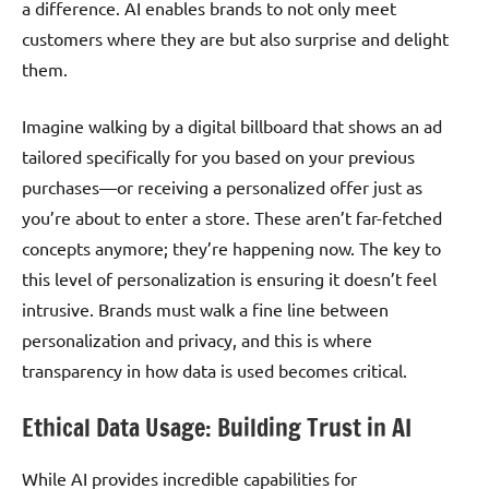
a difference. AI enables brands to not only meet
customers where they are but also surprise and delight
them.
Imagine walking by a digital billboard that shows an ad
tailored specifically for you based on your previous
purchases—or receiving a personalized offer just as
you’re about to enter a store. These aren’t far-fetched
concepts anymore; they’re happening now. The key to
this level of personalization is ensuring it doesn’t feel
intrusive. Brands must walk a fine line between
personalization and privacy, and this is where
transparency in how data is used becomes critical.
Ethical Data Usage: Building Trust in AI
While AI provides incredible capabilities for