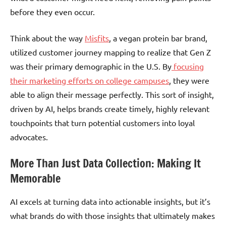
before they even occur.
Think about the way
Misfits
, a vegan protein bar brand,
utilized customer journey mapping to realize that Gen Z
was their primary demographic in the U.S. By
focusing
their marketing efforts on college campuses
, they were
able to align their message perfectly. This sort of insight,
driven by AI, helps brands create timely, highly relevant
touchpoints that turn potential customers into loyal
advocates.
More Than Just Data Collection: Making It
Memorable
AI excels at turning data into actionable insights, but it’s
what brands do with those insights that ultimately makes