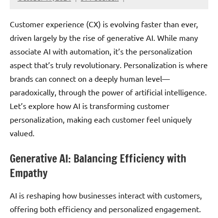
Customer experience (CX) is evolving faster than ever,
driven largely by the rise of generative AI. While many
associate AI with automation, it’s the personalization
aspect that’s truly revolutionary. Personalization is where
brands can connect on a deeply human level—
paradoxically, through the power of artificial intelligence.
Let’s explore how AI is transforming customer
personalization, making each customer feel uniquely
valued.
Generative AI: Balancing Efficiency with
Empathy
AI is reshaping how businesses interact with customers,
offering both efficiency and personalized engagement.