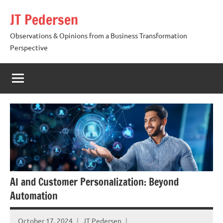
Skip
JT Pedersen
to
content
Observations & Opinions from a Business Transformation
Perspective
AI and Customer Personalization: Beyond
Automation
October 17, 2024
JT Pedersen