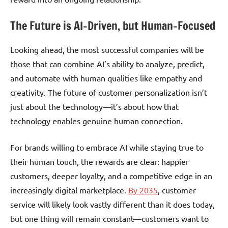
The Future is AI-Driven, but Human-Focused
Looking ahead, the most successful companies will be
those that can combine AI’s ability to analyze, predict,
and automate with human qualities like empathy and
creativity. The future of customer personalization isn’t
just about the technology—it’s about how that
technology enables genuine human connection.
For brands willing to embrace AI while staying true to
their human touch, the rewards are clear: happier
customers, deeper loyalty, and a competitive edge in an
increasingly digital marketplace.
By 2035
, customer
service will likely look vastly different than it does today,
but one thing will remain constant—customers want to